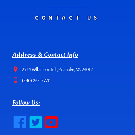
CONTACT US
Address & Contact Info
2514 Williamson Rd., Roanoke, VA 24012
(540) 265-7770
Follow Us: