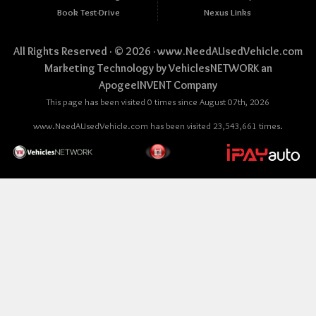
Book Test-Drive
Nexus Links
All Rights Reserved · © 2026 ·
www.NeedAUsedVehicle.com
Marketing Technology by
VehiclesNETWORK
an
ApogeeINVENT Company
This page has been visited 0 times since August 07th, 2026
www.NeedAUsedVehicle.com has been visited 23,543,661 times.