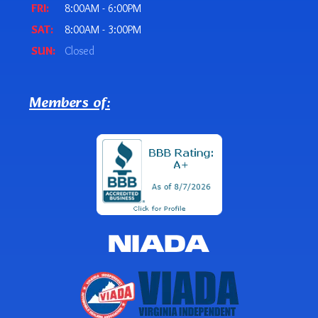
FRI:
8:00AM - 6:00PM
SAT:
8:00AM - 3:00PM
SUN:
Closed
Members of: