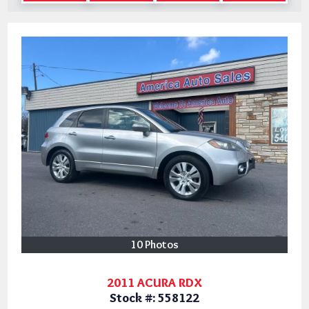
10 Photos
2011 ACURA RDX
Stock #:
558122