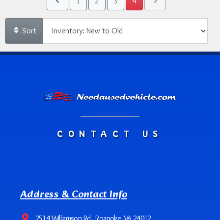
1
2
3
4
Sort
CONTACT US
Address & Contact Info
2514 Williamson Rd., Roanoke, VA 24012