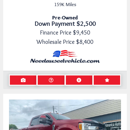
159K
Miles
Pre-Owned
Down Payment
$2,500
Finance Price
$9,450
Wholesale Price
$8,400