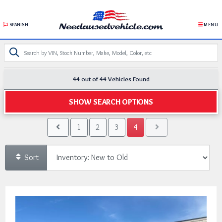
SPANISH
MENU
44 out of
44
Vehicles Found
SHOW SEARCH OPTIONS
1
2
3
4
Sort