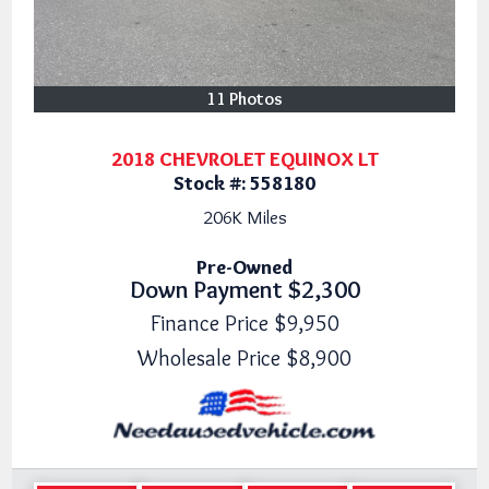
11 Photos
2018 CHEVROLET EQUINOX LT
Stock #:
558180
206K
Miles
Pre-Owned
Down Payment
$2,300
Finance Price
$9,950
Wholesale Price
$8,900