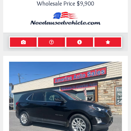
Wholesale Price
$9,900