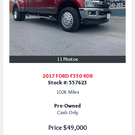
11 Photos
2017 FORD F350 4DR
Stock #:
557623
102K
Miles
Pre-Owned
Cash Only
Price
$49,000