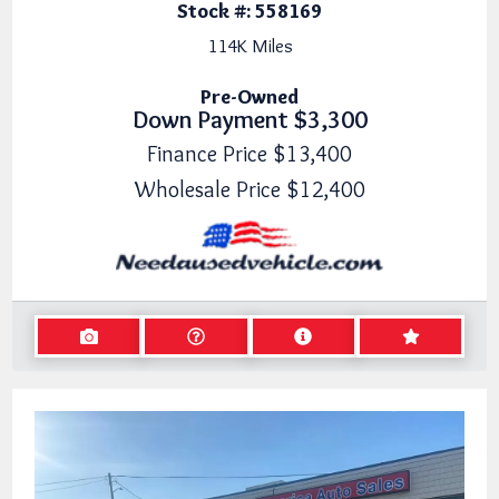
Stock #:
558169
114K
Miles
Pre-Owned
Down Payment
$3,300
Finance Price
$13,400
Wholesale Price
$12,400