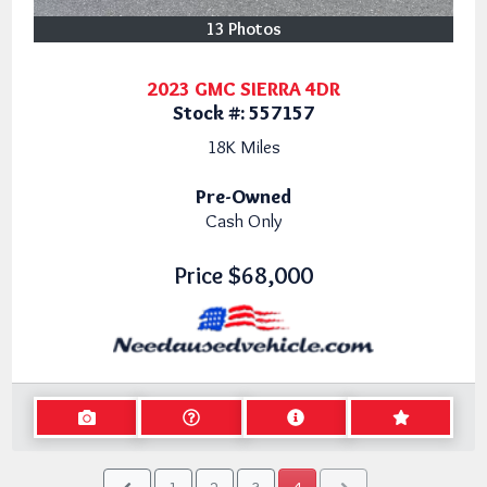
13 Photos
2023 GMC SIERRA 4DR
Stock #:
557157
18K
Miles
Pre-Owned
Cash Only
Price
$68,000