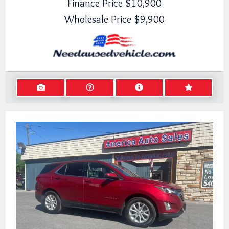
Finance Price
$10,900
Wholesale Price
$9,900