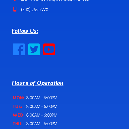
(540) 265-7770
Follow Us:
Hours of Operation
MON:
8:00AM - 6:00PM
TUE:
8:00AM - 6:00PM
WED:
8:00AM - 6:00PM
THU:
8:00AM - 6:00PM