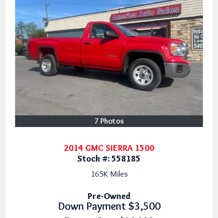
7 Photos
2014 GMC SIERRA 1500
Stock #:
558185
165K
Miles
Pre-Owned
Down Payment
$3,500