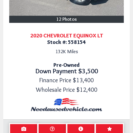
12 Photos
2020 CHEVROLET EQUINOX LT
Stock #:
558154
132K
Miles
Pre-Owned
Down Payment
$3,500
Finance Price
$13,400
Wholesale Price
$12,400