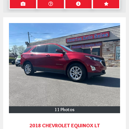
11 Photos
2018 CHEVROLET EQUINOX LT