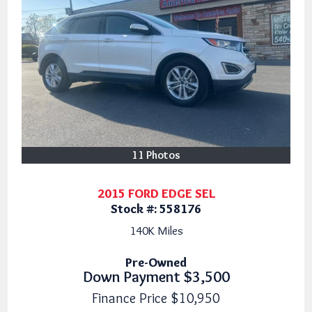
11 Photos
2015 FORD EDGE SEL
Stock #:
558176
140K
Miles
Pre-Owned
Down Payment
$3,500
Finance Price
$10,950