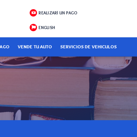
REALIZARl UN PAGO
ENGLISH
PAGO
VENDE TU AUTO
SERVICIOS DE VEHICULOS