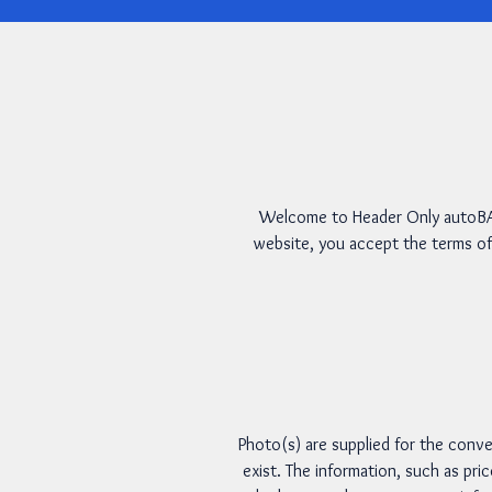
Welcome to Header Only autoBAH
website, you accept the terms of
Photo(s) are supplied for the conve
exist. The information, such as pri