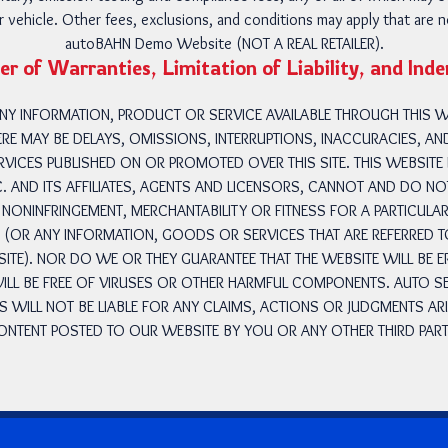
ular vehicle. Other fees, exclusions, and conditions may apply that are 
autoBAHN Demo Website (NOT A REAL RETAILER).
er of Warranties, Limitation of Liability, and Ind
 ANY INFORMATION, PRODUCT OR SERVICE AVAILABLE THROUGH THIS
ERE MAY BE DELAYS, OMISSIONS, INTERRUPTIONS, INACCURACIES, A
VICES PUBLISHED ON OR PROMOTED OVER THIS SITE. THIS WEBSITE I
. AND ITS AFFILIATES, AGENTS AND LICENSORS, CANNOT AND DO 
NONINFRINGEMENT, MERCHANTABILITY OR FITNESS FOR A PARTICULA
E (OR ANY INFORMATION, GOODS OR SERVICES THAT ARE REFERRED 
TE). NOR DO WE OR THEY GUARANTEE THAT THE WEBSITE WILL BE 
 WILL BE FREE OF VIRUSES OR OTHER HARMFUL COMPONENTS. AUTO SE
RS WILL NOT BE LIABLE FOR ANY CLAIMS, ACTIONS OR JUDGMENTS AR
ONTENT POSTED TO OUR WEBSITE BY YOU OR ANY OTHER THIRD PART