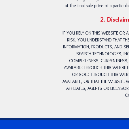
at the final sale price of a partic
2. Disclaim
IF YOU RELY ON THIS WEBSITE OR
RISK. YOU UNDERSTAND THAT TH
INFORMATION, PRODUCTS, AND SER
SEARCH TECHNOLOGIES, INC
COMPLETENESS, CURRENTNESS, 
AVAILABLE THROUGH THIS WEBSIT
OR SOLD THROUGH THIS WEBSI
AVAILABLE, OR THAT THE WEBSITE
AFFILIATES, AGENTS OR LICENSO
C