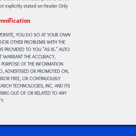
not explicitly stated on Header Only
emnification
 WEBSITE, YOU DO SO AT YOUR OWN
ND/OR OTHER PROBLEMS WITH THE
S PROVIDED TO YOU "AS IS." AUTO
NOT WARRANT THE ACCURACY,
R PURPOSE OF THE INFORMATION
TO, ADVERTISED OR PROMOTED ON,
ERROR FREE, OR CONTINUOUSLY
ARCH TECHNOLOGIES, INC. AND ITS
ISING OUT OF OR RELATED TO ANY
Y.