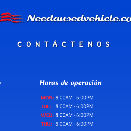
CONTÁCTENOS
o
Horas de operación
MON:
8:00AM - 6:00PM
TUE:
8:00AM - 6:00PM
WED:
8:00AM - 6:00PM
THU:
8:00AM - 6:00PM