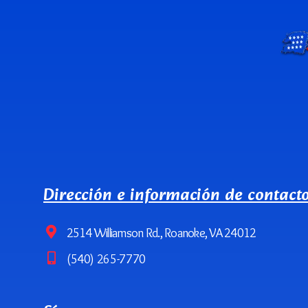
Dirección e información de contact
2514 Williamson Rd., Roanoke, VA 24012
(540) 265-7770