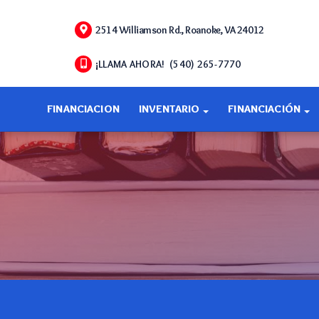
2514 Williamson Rd., Roanoke, VA 24012
¡LLAMA AHORA! (540) 265-7770
FINANCIACION
INVENTARIO
FINANCIACIÓN