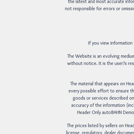
the latest and most accurate info
not responsible for errors or omissi
If you view information
The Website is an evolving medi
without notice. It is the user?s re
The material that appears on He
every possible effort to ensure th
goods or services described on
accuracy of the information (in
Header Only autoBAHN Demo We
The prices listed by sellers on He
license, regulatory, dealer documen