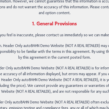
rmation. However, we cannot guarantess that this information is acc
ons and do not warrant the accuracy of this information. Please contact
and option content.
1. General Provisions
 you feel is inaccurate, please contact us immediately so we can mak
um. Header Only autoBAHN Demo Website (NOT A REAL RETAILER) may c
sponsibility to be familiar with the terms in this agreement. By using
by this agreement in the current posted form.
ader Only autoBAHN Demo Website (NOT A REAL RETAILER) is for info
e accuracy of all information displayed, but errors may appear. If you 
 Header Only autoBAHN Demo Website (NOT A REAL RETAILER), it is you
cluding the price). We cannot provide any guarantees or warranties of
bsite (NOT A REAL RETAILER), and are not responsible for any such
ader Only autoBAHN Demo Website (NOT A REAL RETAILER) often exclude 
tary, emission testing and compliance fees, any or all of which may be