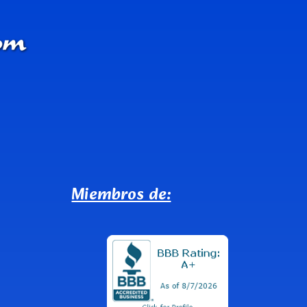
Miembros de: