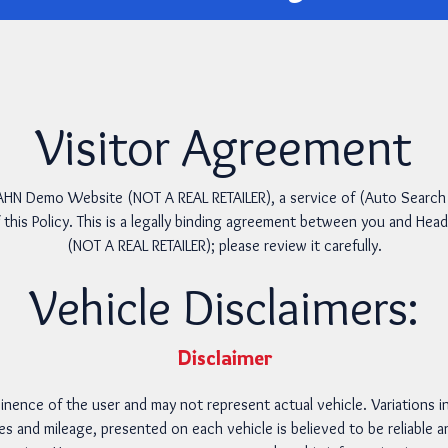
Visitor Agreement
N Demo Website (NOT A REAL RETAILER), a service of (Auto Search Te
 this Policy. This is a legally binding agreement between you and 
(NOT A REAL RETAILER); please review it carefully.
Vehicle Disclaimers:
Disclaimer
inence of the user and may not represent actual vehicle. Variations in
ces and mileage, presented on each vehicle is believed to be reliable