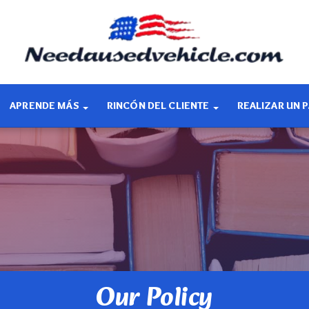
APRENDE MÁS
RINCÓN DEL CLIENTE
REALIZAR UN 
Our Policy