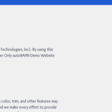
chnologies, Inc). By using this
Header Only autoBAHN Demo Website
 color, trim, and other features may
 and we make every effort to provide