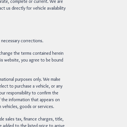
urate, complete or current. We are
 us directly for vehicle availability
e necessary corrections.
hange the terms contained herein
 this website, you agree to be bound
rmational purposes only. We make
elect to purchase a vehicle, or any
r responsibility to confirm the
 the information that appears on
 vehicles, goods or services.
sales tax, finance charges, title,
 added to the listed price to arrive