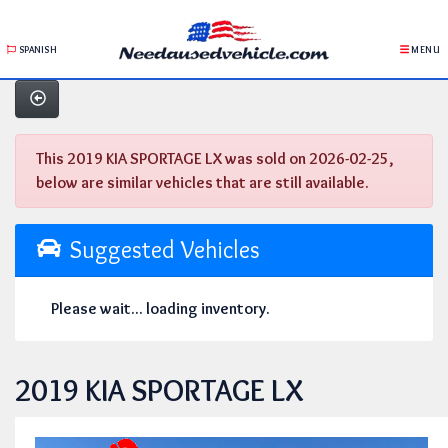
SPANISH
MENU
This 2019 KIA SPORTAGE LX was sold on 2026-02-25,
below are similar vehicles that are still available.
Suggested Vehicles
Please wait... loading inventory.
2019 KIA SPORTAGE LX