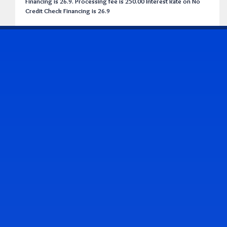
Financing is 26.9. Processing fee is 250.00 Interest Rate on No
Credit Check Financing is 26.9
CONTACT US
Address & Contact Info
2514 Williamson Rd., Roanoke, VA 24012
(540) 265-7770