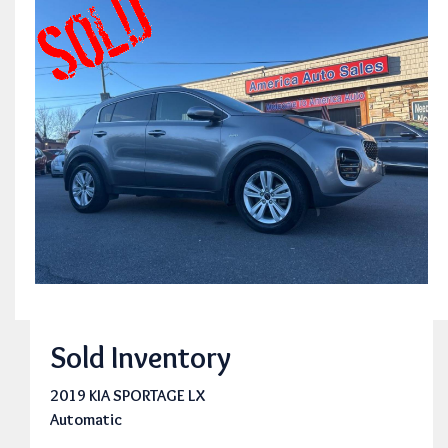
Sold Inventory
2019 KIA SPORTAGE LX
Automatic