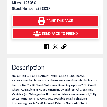
Miles : 125050
Stock Number : 558037
PRINT THIS PAGE
SEND PAGE TO FRIEND
Description
NO CREDIT CHECK FINANCING WITH ONLY $3300 DOWN
PAYMENT!!!! Check out our website www.needausedvehicle.com
for our No Credit Check/ In House Financing options!! No Credit
Check Available!!! In House Financing Available!!! All Clean Title
Vehicles (no Salvaged or flooded vehicles ever on our lot)!!! Up
to 12 month Service Contracts available on all vehicles!!!
Processing Fee is $250/ Interest Rate on No Credit Check