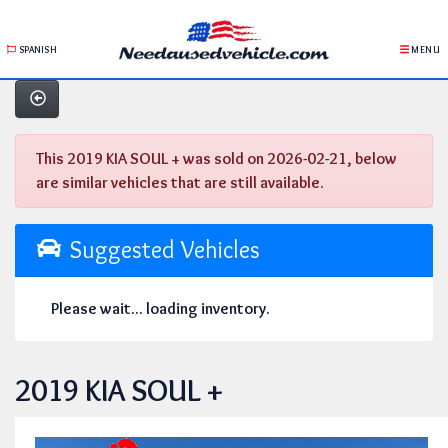
SPANISH
MENU
This 2019 KIA SOUL + was sold on 2026-02-21, below
are similar vehicles that are still available.
Suggested Vehicles
Please wait... loading inventory.
2019 KIA SOUL +