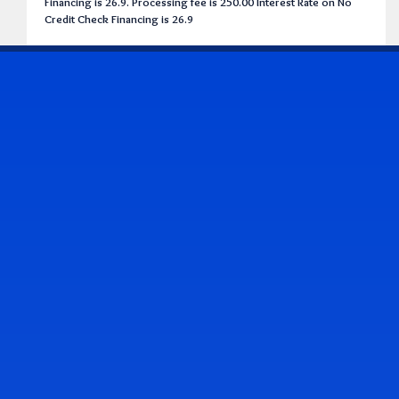
Financing is 26.9. Processing fee is 250.00 Interest Rate on No
Credit Check Financing is 26.9
CONTACT US
Address & Contact Info
2514 Williamson Rd., Roanoke, VA 24012
(540) 265-7770