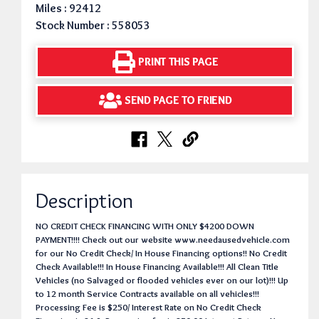
Miles : 92412
Stock Number : 558053
PRINT THIS PAGE
SEND PAGE TO FRIEND
Description
NO CREDIT CHECK FINANCING WITH ONLY $4200 DOWN
PAYMENT!!!! Check out our website www.needausedvehicle.com
for our No Credit Check/ In House Financing options!! No Credit
Check Available!!! In House Financing Available!!! All Clean Title
Vehicles (no Salvaged or flooded vehicles ever on our lot)!!! Up
to 12 month Service Contracts available on all vehicles!!!
Processing Fee is $250/ Interest Rate on No Credit Check