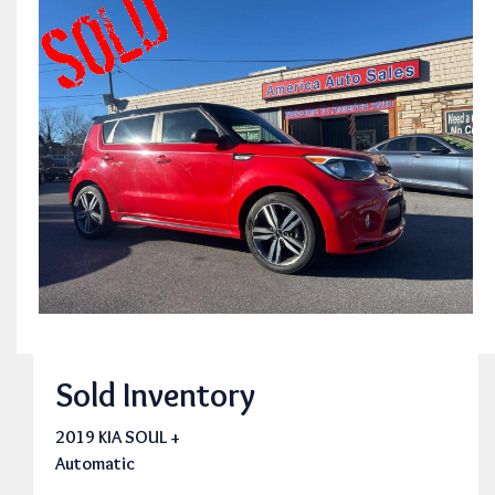
Sold Inventory
2019 KIA SOUL +
Automatic