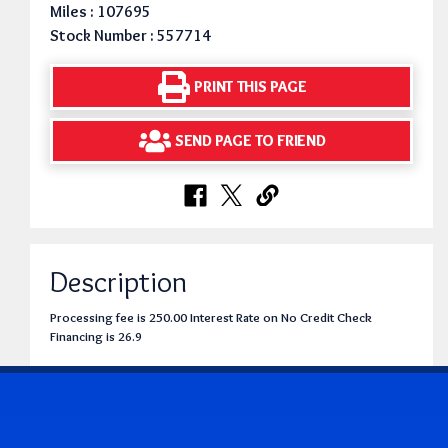
Miles : 107695
Stock Number : 557714
PRINT THIS PAGE
SEND PAGE TO FRIEND
Description
Processing fee is 250.00 Interest Rate on No Credit Check
Financing is 26.9