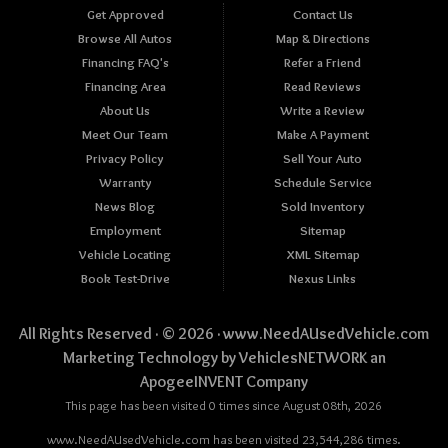
Get Approved
Contact Us
Browse All Autos
Map & Directions
Financing FAQ's
Refer a Friend
Financing Area
Read Reviews
About Us
Write a Review
Meet Our Team
Make A Payment
Privacy Policy
Sell Your Auto
Warranty
Schedule Service
News Blog
Sold Inventory
Employment
Sitemap
Vehicle Locating
XML Sitemap
Book Test-Drive
Nexus Links
All Rights Reserved · © 2026 ·
www.NeedAUsedVehicle.com
Marketing Technology by
VehiclesNETWORK
an
ApogeeINVENT Company
This page has been visited 0 times since August 08th, 2026
www.NeedAUsedVehicle.com has been visited 23,544,286 times.