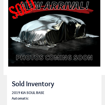
Sold Inventory
2019 KIA SOUL BASE
Automatic