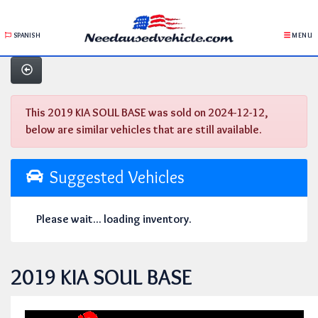
SPANISH
MENU
This 2019 KIA SOUL BASE was sold on 2024-12-12,
below are similar vehicles that are still available.
Suggested Vehicles
Please wait... loading inventory.
2019 KIA SOUL BASE