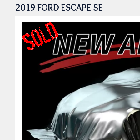
2019 FORD ESCAPE SE