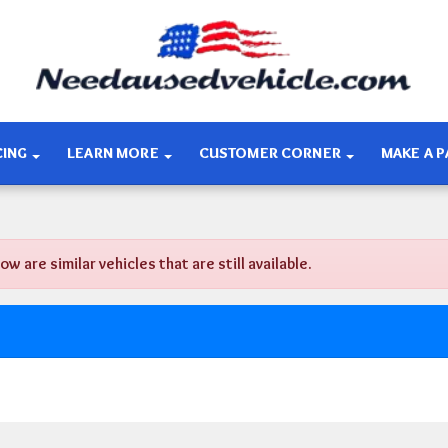
CING
LEARN MORE
CUSTOMER CORNER
MAKE A 
are similar vehicles that are still available.