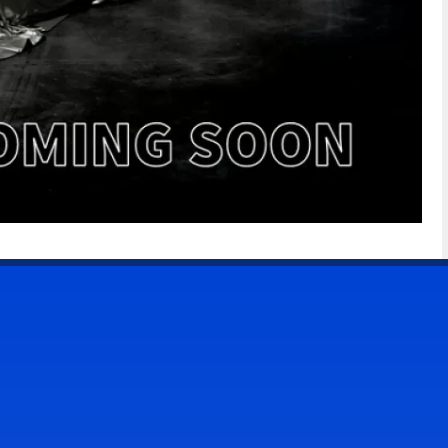
CONTACT US