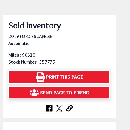
Sold Inventory
2019 FORD ESCAPE SE
Automatic
Miles : 90610
Stock Number : 557775
PRINT THIS PAGE
SEND PAGE TO FRIEND