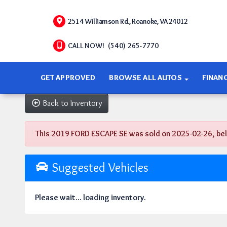
2514 Williamson Rd., Roanoke, VA 24012
CALL NOW! (540) 265-7770
GET APPROVED
BROWSE ALL AUTOS
FINAN
Back to Inventory
This 2019 FORD ESCAPE SE was sold on 2025-02-26, below 
Suggested Vehicles
Please wait... loading inventory.