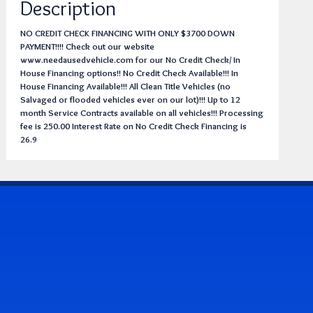
Description
NO CREDIT CHECK FINANCING WITH ONLY $3700 DOWN
PAYMENT!!!! Check out our website
www.needausedvehicle.com for our No Credit Check/ In
House Financing options!! No Credit Check Available!!! In
House Financing Available!!! All Clean Title Vehicles (no
Salvaged or flooded vehicles ever on our lot)!!! Up to 12
month Service Contracts available on all vehicles!!! Processing
fee is 250.00 Interest Rate on No Credit Check Financing is
26.9