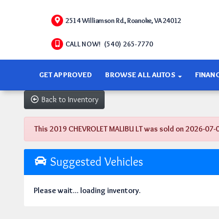
2514 Williamson Rd., Roanoke, VA 24012
CALL NOW! (540) 265-7770
GET APPROVED
BROWSE ALL AUTOS
FINAN
Back to Inventory
This 2019 CHEVROLET MALIBU LT was sold on 2026-07-07, 
Suggested Vehicles
Please wait... loading inventory.