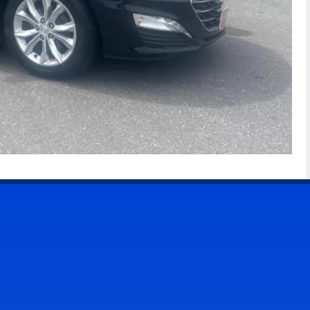
CONTACT US