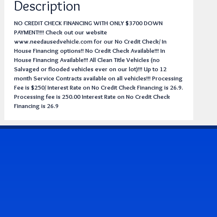
Description
NO CREDIT CHECK FINANCING WITH ONLY $3700 DOWN
PAYMENT!!!! Check out our website
www.needausedvehicle.com for our No Credit Check/ In
House Financing options!! No Credit Check Available!!! In
House Financing Available!!! All Clean Title Vehicles (no
Salvaged or flooded vehicles ever on our lot)!!! Up to 12
month Service Contracts available on all vehicles!!! Processing
Fee is $250/ Interest Rate on No Credit Check Financing is 26.9.
Processing fee is 250.00 Interest Rate on No Credit Check
Financing is 26.9