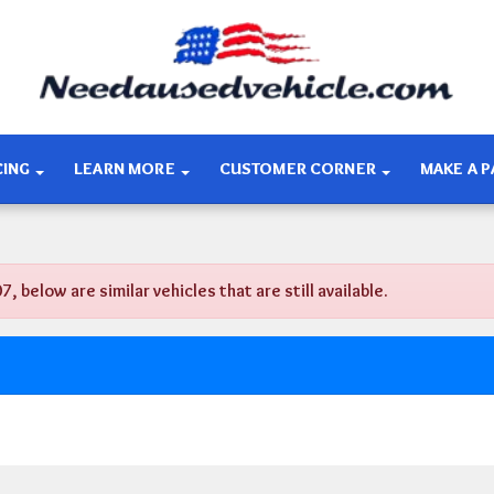
CING
LEARN MORE
CUSTOMER CORNER
MAKE A 
below are similar vehicles that are still available.