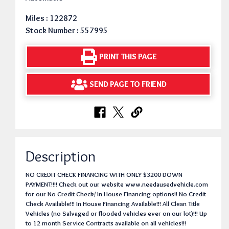
Miles : 122872
Stock Number : 557995
PRINT THIS PAGE
SEND PAGE TO FRIEND
Description
NO CREDIT CHECK FINANCING WITH ONLY $3200 DOWN
PAYMENT!!!! Check out our website www.needausedvehicle.com
for our No Credit Check/ In House Financing options!! No Credit
Check Available!!! In House Financing Available!!! All Clean Title
Vehicles (no Salvaged or flooded vehicles ever on our lot)!!! Up
to 12 month Service Contracts available on all vehicles!!!