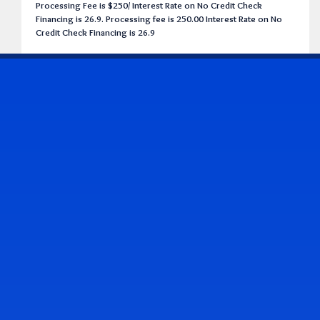
Processing Fee is $250/ Interest Rate on No Credit Check
Financing is 26.9. Processing fee is 250.00 Interest Rate on No
Credit Check Financing is 26.9
CONTACT US
Address & Contact Info
2514 Williamson Rd., Roanoke, VA 24012