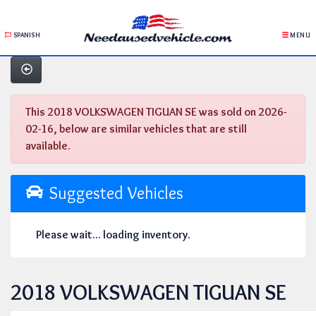
SPANISH
MENU
This 2018 VOLKSWAGEN TIGUAN SE was sold on 2026-
02-16, below are similar vehicles that are still
available.
Suggested Vehicles
Please wait... loading inventory.
2018 VOLKSWAGEN TIGUAN SE