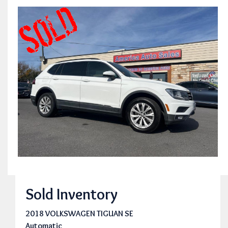
Sold Inventory
2018 VOLKSWAGEN TIGUAN SE
Automatic