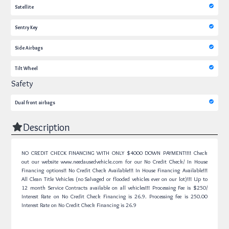
Satellite
Sentry Key
Side Airbags
Tilt Wheel
Safety
Dual front airbags
Description
NO CREDIT CHECK FINANCING WITH ONLY $4000 DOWN PAYMENT!!!! Check
out our website www.needausedvehicle.com for our No Credit Check/ In House
Financing options!! No Credit Check Available!!! In House Financing Available!!!
All Clean Title Vehicles (no Salvaged or flooded vehicles ever on our lot)!!! Up to
12 month Service Contracts available on all vehicles!!! Processing Fee is $250/
Interest Rate on No Credit Check Financing is 26.9.
Processing fee is 250.00
Interest Rate on No Credit Check Financing is 26.9