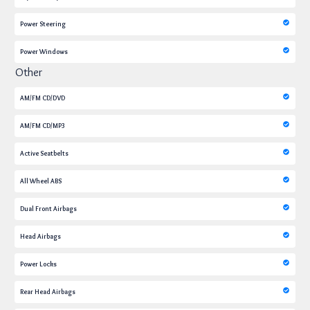
Power Steering
Power Windows
Other
AM/FM CD/DVD
AM/FM CD/MP3
Active Seatbelts
All Wheel ABS
Dual Front Airbags
Head Airbags
Power Locks
Rear Head Airbags