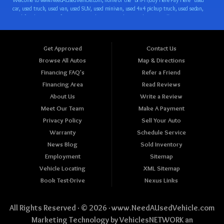
Get Approved
Contact Us
Browse All Autos
Map & Directions
Financing FAQ's
Refer a Friend
Financing Area
Read Reviews
About Us
Write a Review
Meet Our Team
Make A Payment
Privacy Policy
Sell Your Auto
Warranty
Schedule Service
News Blog
Sold Inventory
Employment
Sitemap
Vehicle Locating
XML Sitemap
Book Test-Drive
Nexus Links
All Rights Reserved · © 2026 ·
www.NeedAUsedVehicle.com
Marketing Technology by
VehiclesNETWORK
an