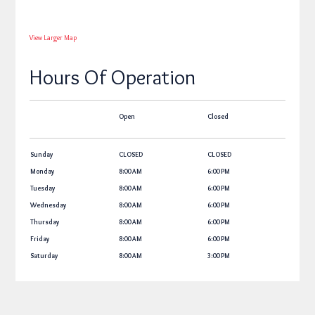
View Larger Map
Hours Of Operation
Open
Closed
Sunday
CLOSED
CLOSED
Monday
8:00 AM
6:00 PM
Tuesday
8:00 AM
6:00 PM
Wednesday
8:00 AM
6:00 PM
Thursday
8:00 AM
6:00 PM
Friday
8:00 AM
6:00 PM
Saturday
8:00 AM
3:00 PM