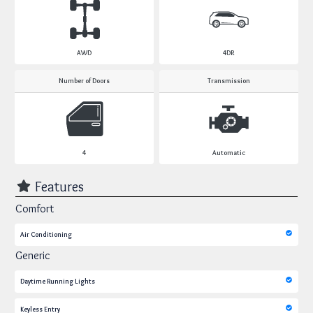
AWD
4DR
Number of Doors
Transmission
4
Automatic
Features
Comfort
Air Conditioning
Generic
Daytime Running Lights
Keyless Entry