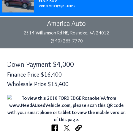
EDGE SUV
VIN: 2FMPK4J96JBC18842
America Auto
2514 Williamson Rd NE, Roanoke, VA 24012
(540) 265-7770
Down Payment
$4,000
Finance Price
$16,400
Wholesale Price
$15,400