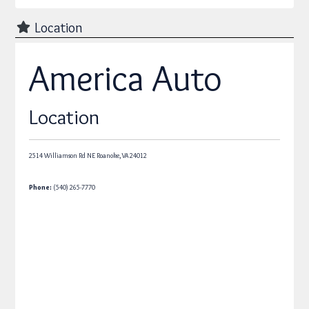
Location
America Auto
Location
2514 Williamson Rd NE
Roanoke,
VA
24012
Phone:
(540) 265-7770