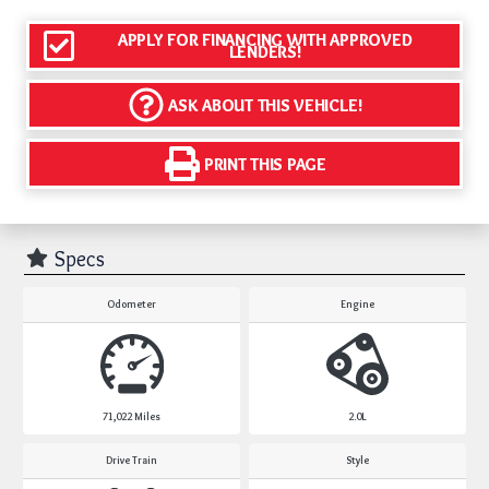
APPLY FOR FINANCING WITH APPROVED
LENDERS!
ASK ABOUT THIS VEHICLE!
PRINT THIS PAGE
Specs
Odometer
Engine
71,022
Miles
2.0L
Drive Train
Style