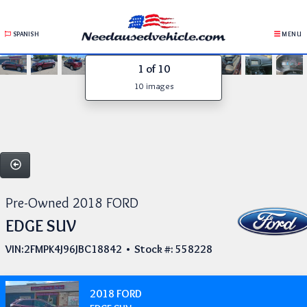
SPANISH
MENU
1
of 10
10 images
Pre-Owned 2018 FORD
EDGE SUV
VIN:2FMPK4J96JBC18842 • Stock #: 558228
2018 FORD