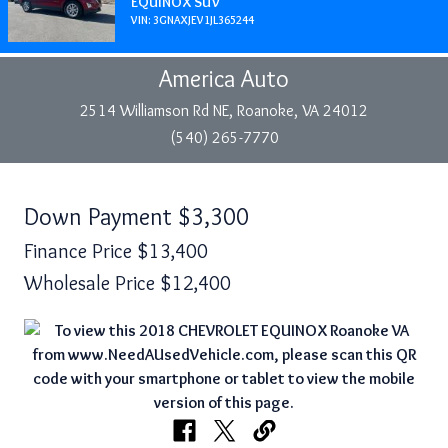
EQUINOX SUV
VIN: 3GNAXJEV1JL365244
America Auto
2514 Williamson Rd NE, Roanoke, VA 24012
(540) 265-7770
Down Payment
$3,300
Finance Price
$13,400
Wholesale Price
$12,400