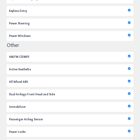
Keyless Entry
Power Steering
Power Windows
Other
AM/FM CD/MP3
Active Seatbelts
All Wheel ABS
Dual Airbags Front Head and Side
Immobilizer
Passenger Airbag Sensor
Power Locks