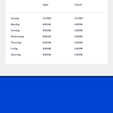
Open
Closed
Sunday
CLOSED
CLOSED
Monday
8:00 AM
6:00 PM
Tuesday
8:00 AM
6:00 PM
Wednesday
8:00 AM
6:00 PM
Thursday
8:00 AM
6:00 PM
Friday
8:00 AM
6:00 PM
Saturday
8:00 AM
3:00 PM