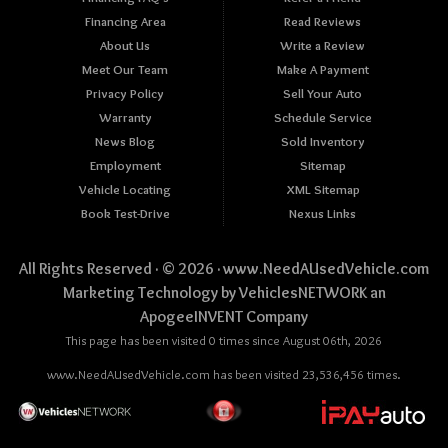
Financing Area
Read Reviews
About Us
Write a Review
Meet Our Team
Make A Payment
Privacy Policy
Sell Your Auto
Warranty
Schedule Service
News Blog
Sold Inventory
Employment
Sitemap
Vehicle Locating
XML Sitemap
Book Test-Drive
Nexus Links
All Rights Reserved · © 2026 ·
www.NeedAUsedVehicle.com
Marketing Technology by
VehiclesNETWORK
an
ApogeeINVENT Company
This page has been visited 0 times since August 06th, 2026
www.NeedAUsedVehicle.com has been visited 23,536,456 times.