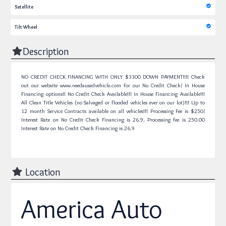
Satellite
Tilt Wheel
Description
NO CREDIT CHECK FINANCING WITH ONLY $3300 DOWN PAYMENT!!!! Check
out our website www.needausedvehicle.com for our No Credit Check/ In House
Financing options!! No Credit Check Available!!! In House Financing Available!!!
All Clean Title Vehicles (no Salvaged or flooded vehicles ever on our lot)!!! Up to
12 month Service Contracts available on all vehicles!!! Processing Fee is $250/
Interest Rate on No Credit Check Financing is 26.9.
Processing fee is 250.00
Interest Rate on No Credit Check Financing is 26.9
Location
America Auto