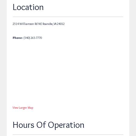
Location
2514 Williamson Rd NE
Roanoke,
VA
24012
Phone:
(540) 265-7770
View Larger Map
Hours Of Operation