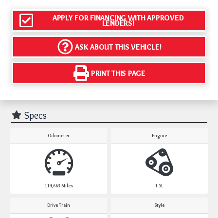
APPLY FOR FINANCING WITH APPROVED
LENDERS!
ASK ABOUT THIS VEHICLE!
PRINT THIS PAGE
Specs
Odometer
Engine
114,663
Miles
1.5L
Drive Train
Style