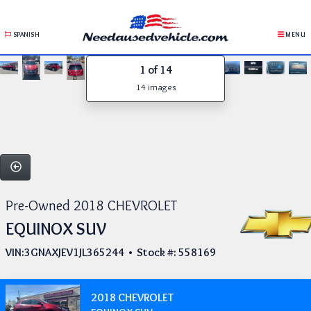
SPANISH
MENU
1
of 14
14 images
Pre-Owned 2018 CHEVROLET
EQUINOX SUV
VIN:3GNAXJEV1JL365244 • Stock #: 558169
2018 CHEVROLET