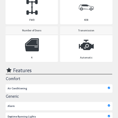
FWD
4DR
Number of Doors
Transmission
4
Automatic
Features
Comfort
Air Conditioning
Generic
Alarm
Daytime Running Lights