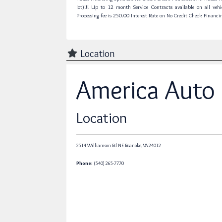
lot)!!! Up to 12 month Service Contracts available on all vehi
Processing fee is 250.00 Interest Rate on No Credit Check Financi
Location
America Auto
Location
2514 Williamson Rd NE
Roanoke,
VA
24012
Phone:
(540) 265-7770