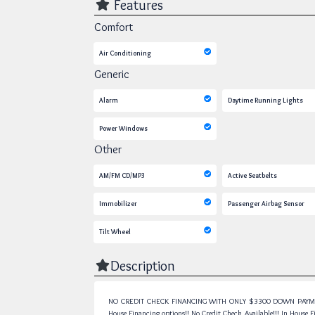
Features
Comfort
Air Conditioning
Generic
Alarm
Daytime Running Lights
Power Windows
Other
AM/FM CD/MP3
Active Seatbelts
Immobilizer
Passenger Airbag Sensor
Tilt Wheel
Description
NO CREDIT CHECK FINANCING WITH ONLY $3300 DOWN PAYMENT!!!
House Financing options!! No Credit Check Available!!! In House Fin