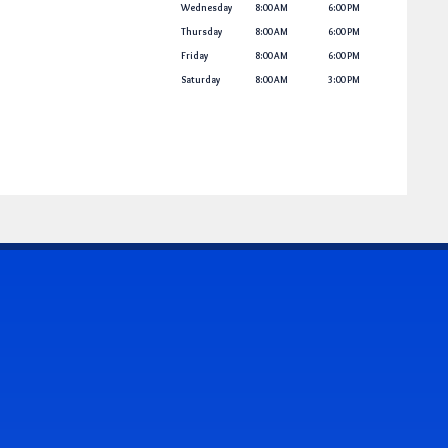
Wednesday
8:00 AM
6:00 PM
Thursday
8:00 AM
6:00 PM
Friday
8:00 AM
6:00 PM
Saturday
8:00 AM
3:00 PM
CONTACT US