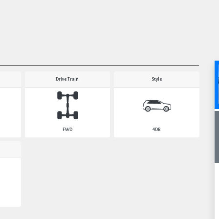
Drive Train
Style
FWD
4DR