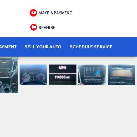
MAKE A PAYMENT
SPANISH
PAYMENT
SELL YOUR AUTO
SCHEDULE SERVICE