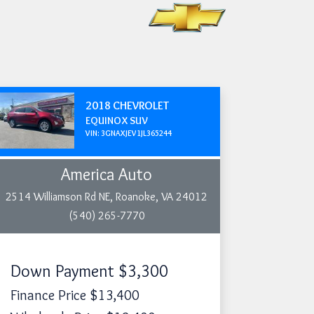
2018 CHEVROLET
EQUINOX SUV
VIN: 3GNAXJEV1JL365244
America Auto
2514 Williamson Rd NE, Roanoke, VA 24012
(540) 265-7770
Down Payment
$3,300
Finance Price
$13,400