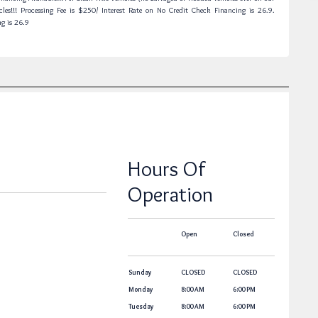
cles!!! Processing Fee is $250/ Interest Rate on No Credit Check Financing is 26.9.
ng is 26.9
Hours Of
Operation
Open
Closed
Sunday
CLOSED
CLOSED
Monday
8:00 AM
6:00 PM
Tuesday
8:00 AM
6:00 PM