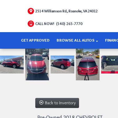
2514 Williamson Rd., Roanoke, VA 24012
CALL NOW! (540) 265-7770
GET APPROVED
BROWSE ALL AUTOS
FINAN
Back to Inventory
Pre-Owned 2018 CHEVROLET