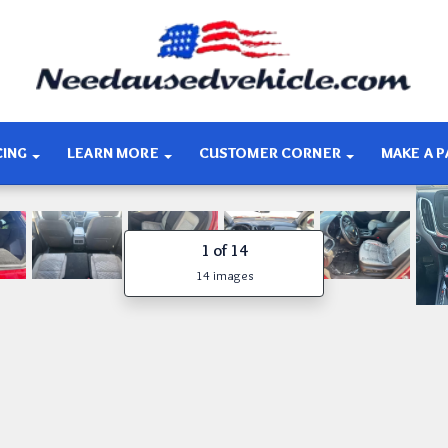
CING
LEARN MORE
CUSTOMER CORNER
MAKE A 
1
of 14
14 images