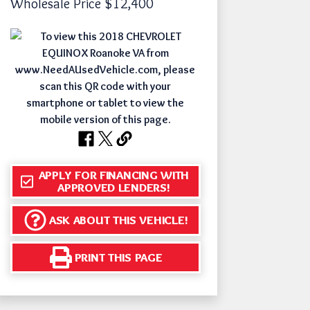
Wholesale Price
$12,400
APPLY FOR FINANCING WITH
APPROVED LENDERS!
ASK ABOUT THIS VEHICLE!
PRINT THIS PAGE