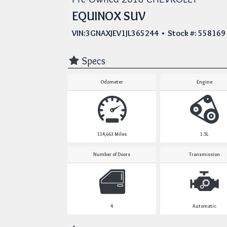
EQUINOX SUV
VIN:3GNAXJEV1JL365244 • Stock #: 558169
Specs
Odometer
Engine
114,663
Miles
1.5L
Number of Doors
Transmission
4
Automatic