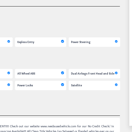
Keyless Entry
Power Steering
All Wheel ABS
Dual Airbags Front Head and Side
Power Locks
Satellite
! Check out our website www.needausedvehicle.com for our No Credit Check/ In
ancing Available!!! All Clean Title Vehicles (no Salvaged or flooded vehicles ever on our