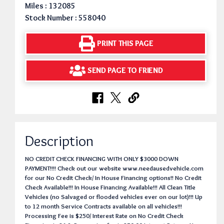
Miles : 132085
Stock Number : 558040
PRINT THIS PAGE
SEND PAGE TO FRIEND
Description
NO CREDIT CHECK FINANCING WITH ONLY $3000 DOWN
PAYMENT!!!! Check out our website www.needausedvehicle.com
for our No Credit Check/ In House Financing options!! No Credit
Check Available!!! In House Financing Available!!! All Clean Title
Vehicles (no Salvaged or flooded vehicles ever on our lot)!!! Up
to 12 month Service Contracts available on all vehicles!!!
Processing Fee is $250/ Interest Rate on No Credit Check