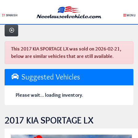
SPANISH
MENU
This 2017 KIA SPORTAGE LX was sold on 2026-02-21,
below are similar vehicles that are still available.
Suggested Vehicles
Please wait... loading inventory.
2017 KIA SPORTAGE LX