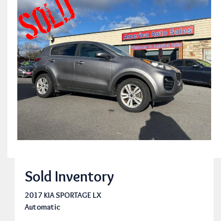
Sold Inventory
2017 KIA SPORTAGE LX
Automatic