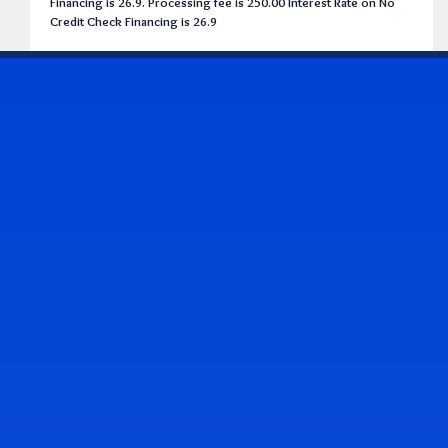
Financing is 26.9. Processing fee is 250.00 Interest Rate on No
Credit Check Financing is 26.9
CONTACT US
Address & Contact Info
2514 Williamson Rd., Roanoke, VA 24012
(540) 265-7770