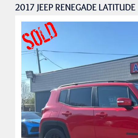
2017 JEEP RENEGADE LATITUDE