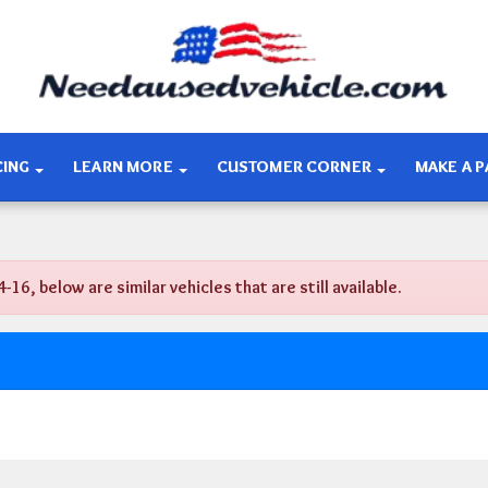
CING
LEARN MORE
CUSTOMER CORNER
MAKE A 
, below are similar vehicles that are still available.