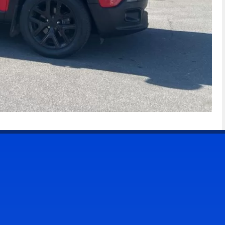
CONTACT US