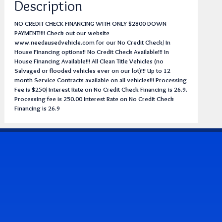
Description
NO CREDIT CHECK FINANCING WITH ONLY $2800 DOWN
PAYMENT!!!! Check out our website
www.needausedvehicle.com for our No Credit Check/ In
House Financing options!! No Credit Check Available!!! In
House Financing Available!!! All Clean Title Vehicles (no
Salvaged or flooded vehicles ever on our lot)!!! Up to 12
month Service Contracts available on all vehicles!!! Processing
Fee is $250/ Interest Rate on No Credit Check Financing is 26.9.
Processing fee is 250.00 Interest Rate on No Credit Check
Financing is 26.9