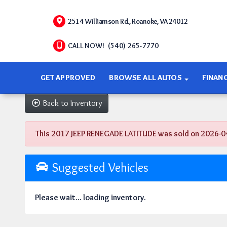
2514 Williamson Rd., Roanoke, VA 24012
CALL NOW! (540) 265-7770
GET APPROVED
BROWSE ALL AUTOS
FINAN
Back to Inventory
This 2017 JEEP RENEGADE LATITUDE was sold on 2026-04-16
Suggested Vehicles
Please wait... loading inventory.