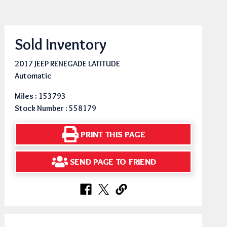
Sold Inventory
2017 JEEP RENEGADE LATITUDE
Automatic
Miles : 153793
Stock Number : 558179
PRINT THIS PAGE
SEND PAGE TO FRIEND