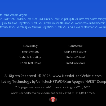
o Loans Roanoke Virginia -
 car loan! We have easy auto financing, low down payments, and easy payment plans for all our inventory. If you need an auto loan in Roanoke VA, Salem VA, Hollins VA, Cave Spring VA, Salem VA, Blacksburg VA, Christiansburg VA, Radford VA, Timberlake VA, Martinsville VA, Lynchburg VA, Madison Heights VA, Pulaski VA, Danville VA and Staunton VA, then you have found the right place, whether you are a first time CAR buyer in Roanoke VA, Salem VA, Hollins VA, Cave Spring VA, Salem VA, Blacksburg VA, Christiansburg VA, Radford VA, Timberlake VA, Martinsville VA, Lynchburg VA, Madison Heights VA, Pulaski VA, Danville VA and Staunton VA with bad credit, no credit or have things on your credit report that are holding you back from your automotive dreams such as repossessions, bankruptcy, debt, defaults, and delinquencies then come on down to www.NeedAUsedVehicle.com. We feel that we are the best BHPH/Buy Here Pay Here/in-house finance auto Dealership in all of Virginia, and we want you to be the judge! Come make your car buying dreams a reality today with easy buy here pay here/in-house car financing/loan, low down payments, low car payments and easy terms! We are eager to get you easy financing approval for a car loan for the car of your dreams in Roanoke VA, Salem VA, Hollins VA, Cave Spring VA, Salem VA, Blacksburg VA, Christiansburg VA, Radford VA, Timberlake VA, Martinsville VA, Lynchburg VA, Madison Heights VA, Pulaski VA, Danville VA and Staunton VA. Come see us and you could be driving away in a new car today! We are willing to work with any situation and we are willing to help you! We are ok with bad credit, no credit, bankruptcy, divorce, and debt. We are eager to approve you for buy here pay here/in-house financing so that you can start building your credit or rebuilding your credit as soon as possible! We offer second chance auto financing. You can build your credit back up while driving a great car, truck, van, SUV or minivan! We are here to help you get into a great car and get your credit back on track. We can’t wait to put you in an affordable car loan that fits your lifestyle! If you are in the Roanoke VA, Salem VA, Hollins VA, Cave Spring VA, Salem VA, Blacksburg VA, Christiansburg VA, Radford VA, Timberlake VA, Martinsville VA, Lynchburg VA, Madison Heights VA, Pulaski VA, Danville VA and Staunton VA area and are looking for a car, truck, van, SUV or minivan you only must stop at one place, www.NeedAUsedVehicle.com! We will put you in a used car, used truck, used van, used SUV, used vehicle with no time at all! Come in for our low-down payments and easy BHPH/buy here pay here/in-house financing and stay for our great customer service and our ability to help you build your credit with you next car purchase! Come see us today! We cater to all residents in Virginia that need: Used cars in Roanoke VA, used cars in Virginia Beach VA, used cars in Chesapeake VA, used cars in Arlington VA, used cars in Norfolk VA, used cars in Richmond VA, used cars in Newport News VA, used cars in Alexandria VA, used cars in Hampton VA, used cars in Portsmouth VA, used cars in Suffolk VA, used cars in Lynchburg VA, used cars in Centreville VA, used cars in Dale City VA, used cars in Reston VA, used cars in Harrisonburg VA, used cars in Leesburg VA, used cars in McLean VA, used cars in Tuckahoe VA, used cars in Charlottesville VA, used cars in Lake Ridge VA, used cars in Blacksburg VA, used cars in Ashburn VA, used cars in Burke VA, used cars in Manassas VA, used cars in Woodbridge VA, used cars in Annandale VA, used cars in Danville VA, used cars in 
News Blog
Contact Us
Employment
Map & Directions
Vehicle Locating
Refer a Friend
Book Test-Drive
Read Reviews
All Rights Reserved · © 2026 ·
www.NeedAUsedVehicle.com
keting Technology by
VehiclesNETWORK
an ApogeeINVENT Comp
This page has been visited 0 times since August 07th, 2026
www.NeedAUsedVehicle.com has been visited 23,541,863 times.