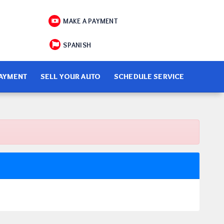
MAKE A PAYMENT
SPANISH
PAYMENT
SELL YOUR AUTO
SCHEDULE SERVICE