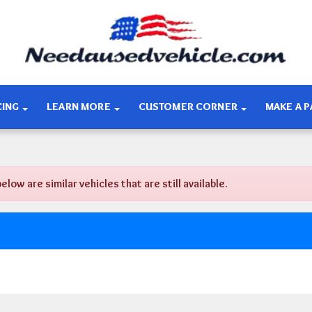
CING
LEARN MORE
CUSTOMER CORNER
MAKE A 
w are similar vehicles that are still available.