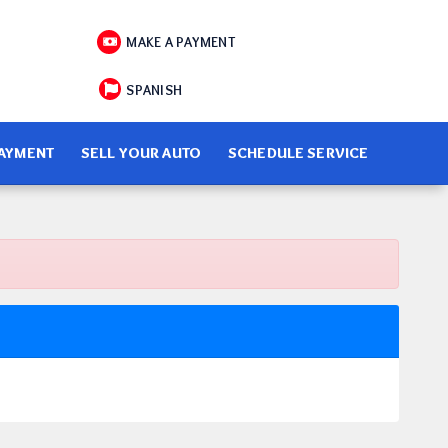
MAKE A PAYMENT
SPANISH
PAYMENT
SELL YOUR AUTO
SCHEDULE SERVICE