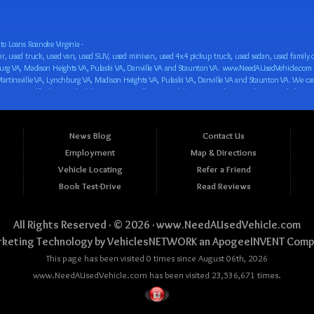
o Loans Roanoke Virginia -
 car loan! We have easy auto financing, low down payments, and easy payment plans for all our inventory. If you need an auto loan in Roanoke VA, Salem VA, Hollins VA, Cave Spring VA, Salem VA, Blacksburg VA, Christiansburg VA, Radford VA, Timberlake VA, Martinsville VA, Lynchburg VA, Madison Heights VA, Pulaski VA, Danville VA and Staunton VA, then you have found the right place, whether you are a first time CAR buyer in Roanoke VA, Salem VA, Hollins VA, Cave Spring VA, Salem VA, Blacksburg VA, Christiansburg VA, Radford VA, Timberlake VA, Martinsville VA, Lynchburg VA, Madison Heights VA, Pulaski VA, Danville VA and Staunton VA with bad credit, no credit or have things on your credit report that are holding you back from your automotive dreams such as repossessions, bankruptcy, debt, defaults, and delinquencies then come on down to www.NeedAUsedVehicle.com. We feel that we are the best BHPH/Buy Here Pay Here/in-house finance auto Dealership in all of Virginia, and we want you to be the judge! Come make your car buying dreams a reality today with easy buy here pay here/in-house car financing/loan, low down payments, low car payments and easy terms! We are eager to get you easy financing approval for a car loan for the car of your dreams in Roanoke VA, Salem VA, Hollins VA, Cave Spring VA, Salem VA, Blacksburg VA, Christiansburg VA, Radford VA, Timberlake VA, Martinsville VA, Lynchburg VA, Madison Heights VA, Pulaski VA, Danville VA and Staunton VA. Come see us and you could be driving away in a new car today! We are willing to work with any situation and we are willing to help you! We are ok with bad credit, no credit, bankruptcy, divorce, and debt. We are eager to approve you for buy here pay here/in-house financing so that you can start building your credit or rebuilding your credit as soon as possible! We offer second chance auto financing. You can build your credit back up while driving a great car, truck, van, SUV or minivan! We are here to help you get into a great car and get your credit back on track. We can’t wait to put you in an affordable car loan that fits your lifestyle! If you are in the Roanoke VA, Salem VA, Hollins VA, Cave Spring VA, Salem VA, Blacksburg VA, Christiansburg VA, Radford VA, Timberlake VA, Martinsville VA, Lynchburg VA, Madison Heights VA, Pulaski VA, Danville VA and Staunton VA area and are looking for a car, truck, van, SUV or minivan you only must stop at one place, www.NeedAUsedVehicle.com! We will put you in a used car, used truck, used van, used SUV, used vehicle with no time at all! Come in for our low-down payments and easy BHPH/buy here pay here/in-house financing and stay for our great customer service and our ability to help you build your credit with you next car purchase! Come see us today! We cater to all residents in Virginia that need: Used cars in Roanoke VA, used cars in Virginia Beach VA, used cars in Chesapeake VA, used cars in Arlington VA, used cars in Norfolk VA, used cars in Richmond VA, used cars in Newport News VA, used cars in Alexandria VA, used cars in Hampton VA, used cars in Portsmouth VA, used cars in Suffolk VA, used cars in Lynchburg VA, used cars in Centreville VA, used cars in Dale City VA, used cars in Reston VA, used cars in Harrisonburg VA, used cars in Leesburg VA, used cars in McLean VA, used cars in Tuckahoe VA, used cars in Charlottesville VA, used cars in Lake Ridge VA, used cars in Blacksburg VA, used cars in Ashburn VA, used cars in Burke VA, used cars in Manassas VA, used cars in Woodbridge VA, used cars in Annandale VA, used cars in Danville VA, used cars in 
News Blog
Contact Us
Employment
Map & Directions
Vehicle Locating
Refer a Friend
Book Test-Drive
Read Reviews
All Rights Reserved · © 2026 ·
www.NeedAUsedVehicle.com
keting Technology by
VehiclesNETWORK
an ApogeeINVENT Comp
This page has been visited 0 times since August 06th, 2026
www.NeedAUsedVehicle.com has been visited 23,536,671 times.