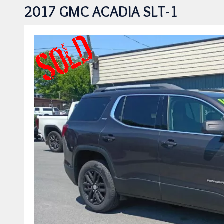
2017 GMC ACADIA SLT-1