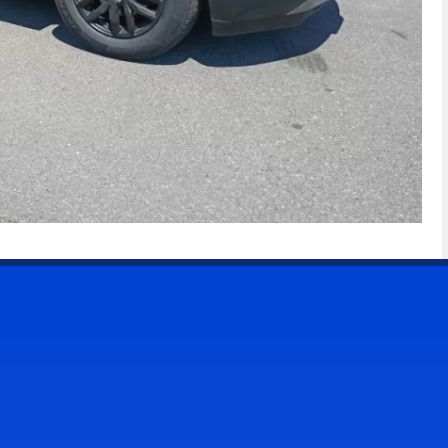
CONTACT US