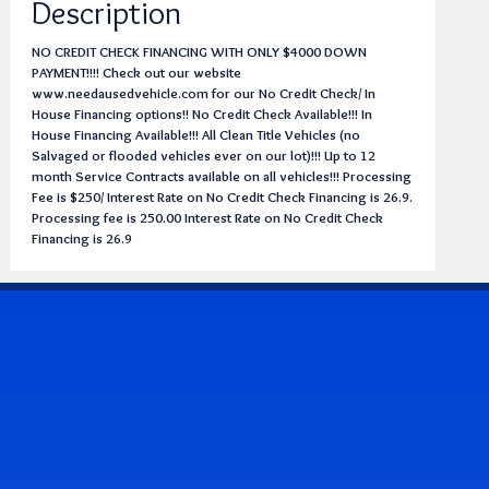
Description
NO CREDIT CHECK FINANCING WITH ONLY $4000 DOWN
PAYMENT!!!! Check out our website
www.needausedvehicle.com for our No Credit Check/ In
House Financing options!! No Credit Check Available!!! In
House Financing Available!!! All Clean Title Vehicles (no
Salvaged or flooded vehicles ever on our lot)!!! Up to 12
month Service Contracts available on all vehicles!!! Processing
Fee is $250/ Interest Rate on No Credit Check Financing is 26.9.
Processing fee is 250.00 Interest Rate on No Credit Check
Financing is 26.9