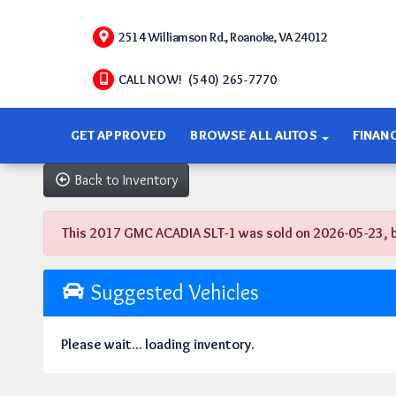
2514 Williamson Rd., Roanoke, VA 24012
CALL NOW! (540) 265-7770
GET APPROVED
BROWSE ALL AUTOS
FINAN
Back to Inventory
This 2017 GMC ACADIA SLT-1 was sold on 2026-05-23, belo
Suggested Vehicles
Please wait... loading inventory.