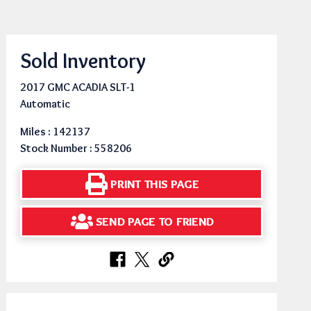
Sold Inventory
2017 GMC ACADIA SLT-1
Automatic
Miles : 142137
Stock Number : 558206
PRINT THIS PAGE
SEND PAGE TO FRIEND