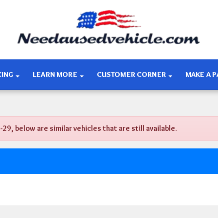
CING
LEARN MORE
CUSTOMER CORNER
MAKE A 
 below are similar vehicles that are still available.