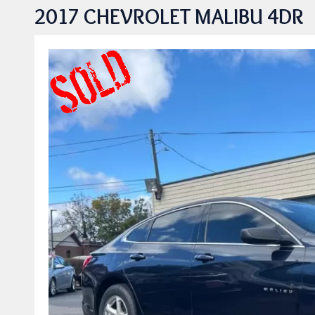
2017 CHEVROLET MALIBU 4DR