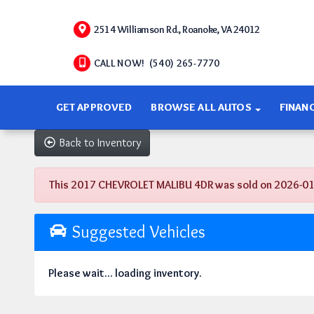
2514 Williamson Rd., Roanoke, VA 24012
CALL NOW! (540) 265-7770
GET APPROVED
BROWSE ALL AUTOS
FINAN
Back to Inventory
This 2017 CHEVROLET MALIBU 4DR was sold on 2026-01-29,
Suggested Vehicles
Please wait... loading inventory.