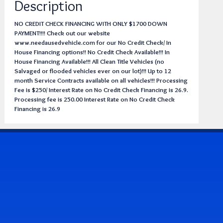
Description
NO CREDIT CHECK FINANCING WITH ONLY $1700 DOWN
PAYMENT!!!! Check out our website
www.needausedvehicle.com for our No Credit Check/ In
House Financing options!! No Credit Check Available!!! In
House Financing Available!!! All Clean Title Vehicles (no
Salvaged or flooded vehicles ever on our lot)!!! Up to 12
month Service Contracts available on all vehicles!!! Processing
Fee is $250/ Interest Rate on No Credit Check Financing is 26.9.
Processing fee is 250.00 Interest Rate on No Credit Check
Financing is 26.9