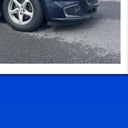
CONTACT US