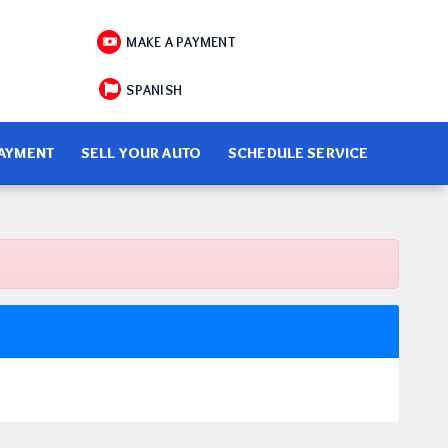
MAKE A PAYMENT
SPANISH
PAYMENT
SELL YOUR AUTO
SCHEDULE SERVICE