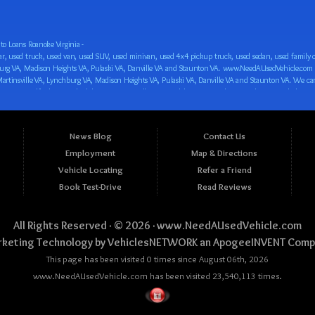
o Loans Roanoke Virginia -
 car loan! We have easy auto financing, low down payments, and easy payment plans for all our inventory. If you need an auto loan in Roanoke VA, Salem VA, Hollins VA, Cave Spring VA, Salem VA, Blacksburg VA, Christiansburg VA, Radford VA, Timberlake VA, Martinsville VA, Lynchburg VA, Madison Heights VA, Pulaski VA, Danville VA and Staunton VA, then you have found the right place, whether you are a first time CAR buyer in Roanoke VA, Salem VA, Hollins VA, Cave Spring VA, Salem VA, Blacksburg VA, Christiansburg VA, Radford VA, Timberlake VA, Martinsville VA, Lynchburg VA, Madison Heights VA, Pulaski VA, Danville VA and Staunton VA with bad credit, no credit or have things on your credit report that are holding you back from your automotive dreams such as repossessions, bankruptcy, debt, defaults, and delinquencies then come on down to www.NeedAUsedVehicle.com. We feel that we are the best BHPH/Buy Here Pay Here/in-house finance auto Dealership in all of Virginia, and we want you to be the judge! Come make your car buying dreams a reality today with easy buy here pay here/in-house car financing/loan, low down payments, low car payments and easy terms! We are eager to get you easy financing approval for a car loan for the car of your dreams in Roanoke VA, Salem VA, Hollins VA, Cave Spring VA, Salem VA, Blacksburg VA, Christiansburg VA, Radford VA, Timberlake VA, Martinsville VA, Lynchburg VA, Madison Heights VA, Pulaski VA, Danville VA and Staunton VA. Come see us and you could be driving away in a new car today! We are willing to work with any situation and we are willing to help you! We are ok with bad credit, no credit, bankruptcy, divorce, and debt. We are eager to approve you for buy here pay here/in-house financing so that you can start building your credit or rebuilding your credit as soon as possible! We offer second chance auto financing. You can build your credit back up while driving a great car, truck, van, SUV or minivan! We are here to help you get into a great car and get your credit back on track. We can’t wait to put you in an affordable car loan that fits your lifestyle! If you are in the Roanoke VA, Salem VA, Hollins VA, Cave Spring VA, Salem VA, Blacksburg VA, Christiansburg VA, Radford VA, Timberlake VA, Martinsville VA, Lynchburg VA, Madison Heights VA, Pulaski VA, Danville VA and Staunton VA area and are looking for a car, truck, van, SUV or minivan you only must stop at one place, www.NeedAUsedVehicle.com! We will put you in a used car, used truck, used van, used SUV, used vehicle with no time at all! Come in for our low-down payments and easy BHPH/buy here pay here/in-house financing and stay for our great customer service and our ability to help you build your credit with you next car purchase! Come see us today! We cater to all residents in Virginia that need: Used cars in Roanoke VA, used cars in Virginia Beach VA, used cars in Chesapeake VA, used cars in Arlington VA, used cars in Norfolk VA, used cars in Richmond VA, used cars in Newport News VA, used cars in Alexandria VA, used cars in Hampton VA, used cars in Portsmouth VA, used cars in Suffolk VA, used cars in Lynchburg VA, used cars in Centreville VA, used cars in Dale City VA, used cars in Reston VA, used cars in Harrisonburg VA, used cars in Leesburg VA, used cars in McLean VA, used cars in Tuckahoe VA, used cars in Charlottesville VA, used cars in Lake Ridge VA, used cars in Blacksburg VA, used cars in Ashburn VA, used cars in Burke VA, used cars in Manassas VA, used cars in Woodbridge VA, used cars in Annandale VA, used cars in Danville VA, used cars in 
News Blog
Contact Us
Employment
Map & Directions
Vehicle Locating
Refer a Friend
Book Test-Drive
Read Reviews
All Rights Reserved · © 2026 ·
www.NeedAUsedVehicle.com
keting Technology by
VehiclesNETWORK
an ApogeeINVENT Comp
This page has been visited 0 times since August 06th, 2026
www.NeedAUsedVehicle.com has been visited 23,540,113 times.