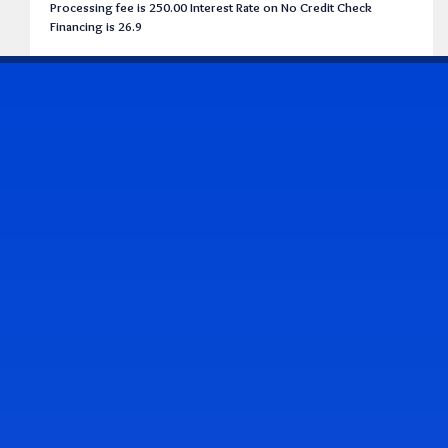
Processing fee is 250.00 Interest Rate on No Credit Check
Financing is 26.9
CONTACT US
Address & Contact Info
2514 Williamson Rd., Roanoke, VA 24012
(540) 265-7770