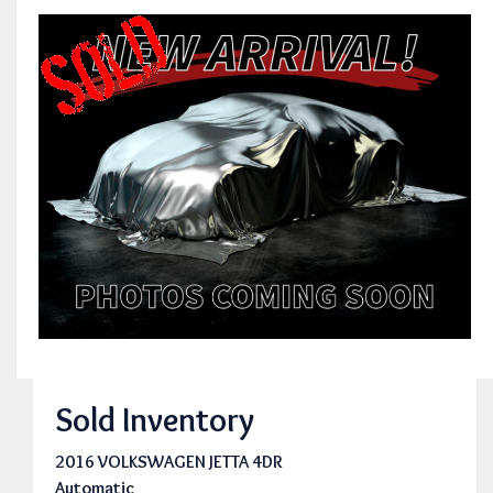
Sold Inventory
2016 VOLKSWAGEN JETTA 4DR
Automatic