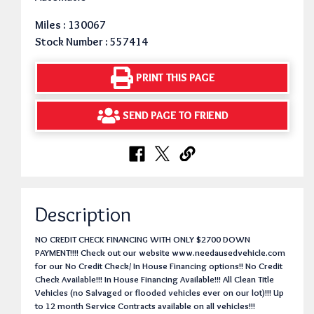
Miles : 130067
Stock Number : 557414
PRINT THIS PAGE
SEND PAGE TO FRIEND
Description
NO CREDIT CHECK FINANCING WITH ONLY $2700 DOWN
PAYMENT!!!! Check out our website www.needausedvehicle.com
for our No Credit Check/ In House Financing options!! No Credit
Check Available!!! In House Financing Available!!! All Clean Title
Vehicles (no Salvaged or flooded vehicles ever on our lot)!!! Up
to 12 month Service Contracts available on all vehicles!!!