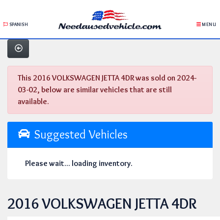
SPANISH
MENU
This 2016 VOLKSWAGEN JETTA 4DR was sold on 2024-
03-02, below are similar vehicles that are still
available.
Suggested Vehicles
Please wait... loading inventory.
2016 VOLKSWAGEN JETTA 4DR