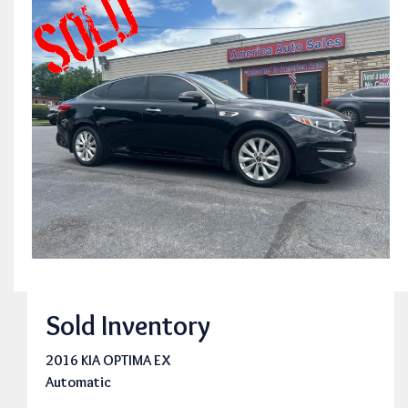
Sold Inventory
2016 KIA OPTIMA EX
Automatic