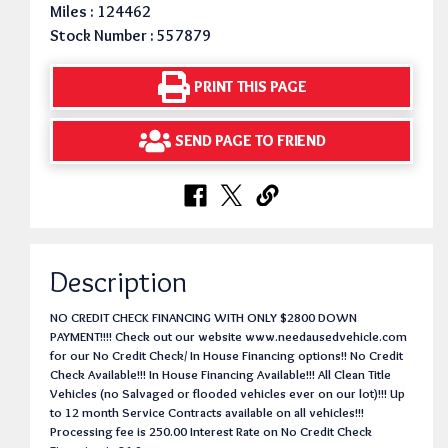
Miles : 124462
Stock Number : 557879
PRINT THIS PAGE
SEND PAGE TO FRIEND
Description
NO CREDIT CHECK FINANCING WITH ONLY $2800 DOWN
PAYMENT!!!! Check out our website www.needausedvehicle.com
for our No Credit Check/ In House Financing options!! No Credit
Check Available!!! In House Financing Available!!! All Clean Title
Vehicles (no Salvaged or flooded vehicles ever on our lot)!!! Up
to 12 month Service Contracts available on all vehicles!!!
Processing fee is 250.00 Interest Rate on No Credit Check