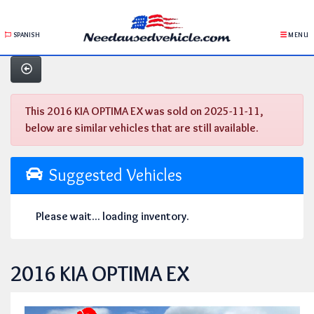
SPANISH
MENU
This 2016 KIA OPTIMA EX was sold on 2025-11-11,
below are similar vehicles that are still available.
Suggested Vehicles
Please wait... loading inventory.
2016 KIA OPTIMA EX