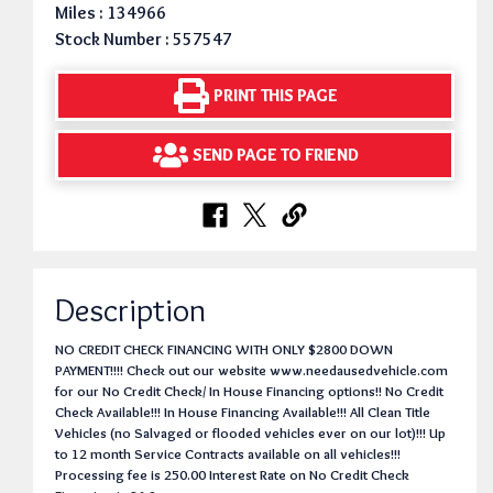
Miles : 134966
Stock Number : 557547
PRINT THIS PAGE
SEND PAGE TO FRIEND
Description
NO CREDIT CHECK FINANCING WITH ONLY $2800 DOWN
PAYMENT!!!! Check out our website www.needausedvehicle.com
for our No Credit Check/ In House Financing options!! No Credit
Check Available!!! In House Financing Available!!! All Clean Title
Vehicles (no Salvaged or flooded vehicles ever on our lot)!!! Up
to 12 month Service Contracts available on all vehicles!!!
Processing fee is 250.00 Interest Rate on No Credit Check