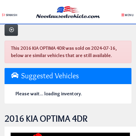
SPANISH
MENU
This 2016 KIA OPTIMA 4DR was sold on 2024-07-16,
below are similar vehicles that are still available.
Suggested Vehicles
Please wait... loading inventory.
2016 KIA OPTIMA 4DR