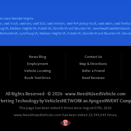
o Loans Roanoke Virginia -
 car loan! We have easy auto financing, low down payments, and easy payment plans for all our inventory. If you need an auto loan in Roanoke VA, Salem VA, Hollins VA, Cave Spring VA, Salem VA, Blacksburg VA, Christiansburg VA, Radford VA, Timberlake VA, Martinsville VA, Lynchburg VA, Madison Heights VA, Pulaski VA, Danville VA and Staunton VA, then you have found the right place, whether you are a first time CAR buyer in Roanoke VA, Salem VA, Hollins VA, Cave Spring VA, Salem VA, Blacksburg VA, Christiansburg VA, Radford VA, Timberlake VA, Martinsville VA, Lynchburg VA, Madison Heights VA, Pulaski VA, Danville VA and Staunton VA with bad credit, no credit or have things on your credit report that are holding you back from your automotive dreams such as repossessions, bankruptcy, debt, defaults, and delinquencies then come on down to www.NeedAUsedVehicle.com. We feel that we are the best BHPH/Buy Here Pay Here/in-house finance auto Dealership in all of Virginia, and we want you to be the judge! Come make your car buying dreams a reality today with easy buy here pay here/in-house car financing/loan, low down payments, low car payments and easy terms! We are eager to get you easy financing approval for a car loan for the car of your dreams in Roanoke VA, Salem VA, Hollins VA, Cave Spring VA, Salem VA, Blacksburg VA, Christiansburg VA, Radford VA, Timberlake VA, Martinsville VA, Lynchburg VA, Madison Heights VA, Pulaski VA, Danville VA and Staunton VA. Come see us and you could be driving away in a new car today! We are willing to work with any situation and we are willing to help you! We are ok with bad credit, no credit, bankruptcy, divorce, and debt. We are eager to approve you for buy here pay here/in-house financing so that you can start building your credit or rebuilding your credit as soon as possible! We offer second chance auto financing. You can build your credit back up while driving a great car, truck, van, SUV or minivan! We are here to help you get into a great car and get your credit back on track. We can’t wait to put you in an affordable car loan that fits your lifestyle! If you are in the Roanoke VA, Salem VA, Hollins VA, Cave Spring VA, Salem VA, Blacksburg VA, Christiansburg VA, Radford VA, Timberlake VA, Martinsville VA, Lynchburg VA, Madison Heights VA, Pulaski VA, Danville VA and Staunton VA area and are looking for a car, truck, van, SUV or minivan you only must stop at one place, www.NeedAUsedVehicle.com! We will put you in a used car, used truck, used van, used SUV, used vehicle with no time at all! Come in for our low-down payments and easy BHPH/buy here pay here/in-house financing and stay for our great customer service and our ability to help you build your credit with you next car purchase! Come see us today! We cater to all residents in Virginia that need: Used cars in Roanoke VA, used cars in Virginia Beach VA, used cars in Chesapeake VA, used cars in Arlington VA, used cars in Norfolk VA, used cars in Richmond VA, used cars in Newport News VA, used cars in Alexandria VA, used cars in Hampton VA, used cars in Portsmouth VA, used cars in Suffolk VA, used cars in Lynchburg VA, used cars in Centreville VA, used cars in Dale City VA, used cars in Reston VA, used cars in Harrisonburg VA, used cars in Leesburg VA, used cars in McLean VA, used cars in Tuckahoe VA, used cars in Charlottesville VA, used cars in Lake Ridge VA, used cars in Blacksburg VA, used cars in Ashburn VA, used cars in Burke VA, used cars in Manassas VA, used cars in Woodbridge VA, used cars in Annandale VA, used cars in Danville VA, used cars in 
News Blog
Contact Us
Employment
Map & Directions
Vehicle Locating
Refer a Friend
Book Test-Drive
Read Reviews
All Rights Reserved · © 2026 ·
www.NeedAUsedVehicle.com
keting Technology by
VehiclesNETWORK
an ApogeeINVENT Comp
This page has been visited 0 times since August 07th, 2026
www.NeedAUsedVehicle.com has been visited 23,543,943 times.