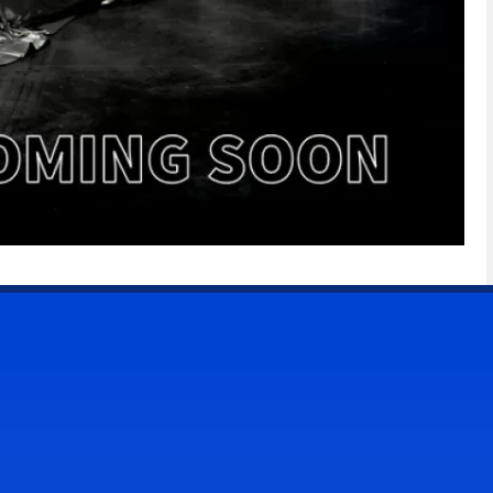
CONTACT US