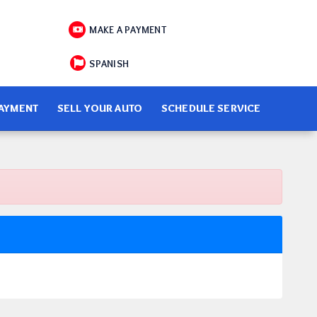
MAKE A PAYMENT
SPANISH
PAYMENT
SELL YOUR AUTO
SCHEDULE SERVICE