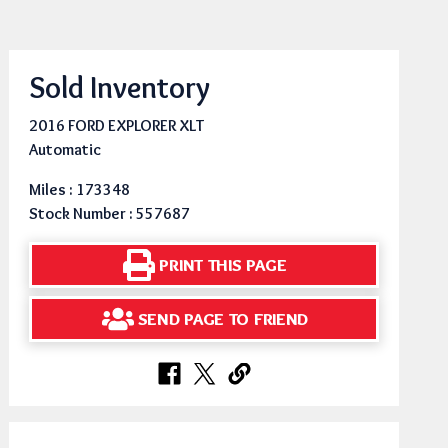
Sold Inventory
2016 FORD EXPLORER XLT
Automatic
Miles : 173348
Stock Number : 557687
PRINT THIS PAGE
SEND PAGE TO FRIEND