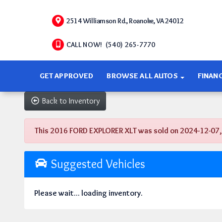
2514 Williamson Rd., Roanoke, VA 24012
CALL NOW! (540) 265-7770
GET APPROVED
BROWSE ALL AUTOS
FINAN
Back to Inventory
This 2016 FORD EXPLORER XLT was sold on 2024-12-07, bel
Suggested Vehicles
Please wait... loading inventory.