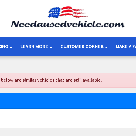
CING
LEARN MORE
CUSTOMER CORNER
MAKE A 
ow are similar vehicles that are still available.