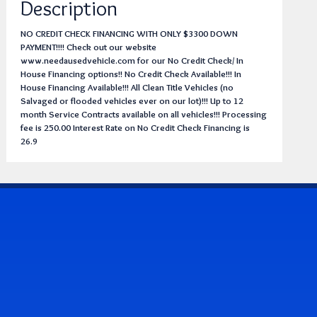
Description
NO CREDIT CHECK FINANCING WITH ONLY $3300 DOWN
PAYMENT!!!! Check out our website
www.needausedvehicle.com for our No Credit Check/ In
House Financing options!! No Credit Check Available!!! In
House Financing Available!!! All Clean Title Vehicles (no
Salvaged or flooded vehicles ever on our lot)!!! Up to 12
month Service Contracts available on all vehicles!!! Processing
fee is 250.00 Interest Rate on No Credit Check Financing is
26.9