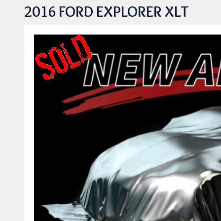
2016 FORD EXPLORER XLT