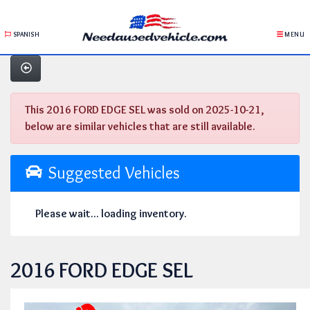
SPANISH
MENU
This 2016 FORD EDGE SEL was sold on 2025-10-21,
below are similar vehicles that are still available.
Suggested Vehicles
Please wait... loading inventory.
2016 FORD EDGE SEL