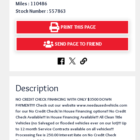
Miles : 110486
Stock Number : 557863
PRINT THIS PAGE
SEND PAGE TO FRIEND
Description
NO CREDIT CHECK FINANCING WITH ONLY $3500 DOWN
PAYMENT!!!! Check out our website www.needausedvehicle.com
for our No Credit Check/ In House Financing options!! No Credit
Check Available!!! In House Financing Available!!! All Clean Title
Vehicles (no Salvaged or flooded vehicles ever on our lot)!!! Up
to 12 month Service Contracts available on all vehicles!!!
Processing fee is 250.00 Interest Rate on No Credit Check