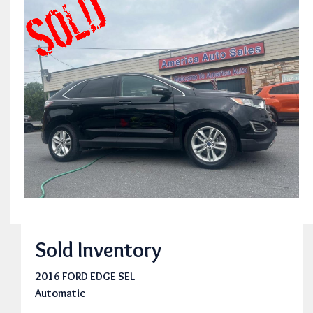
Sold Inventory
2016 FORD EDGE SEL
Automatic