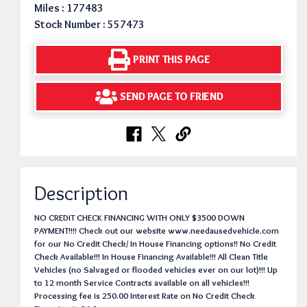
Miles : 177483
Stock Number : 557473
PRINT THIS PAGE
SEND PAGE TO FRIEND
Description
NO CREDIT CHECK FINANCING WITH ONLY $3500 DOWN
PAYMENT!!!! Check out our website www.needausedvehicle.com
for our No Credit Check/ In House Financing options!! No Credit
Check Available!!! In House Financing Available!!! All Clean Title
Vehicles (no Salvaged or flooded vehicles ever on our lot)!!! Up
to 12 month Service Contracts available on all vehicles!!!
Processing fee is 250.00 Interest Rate on No Credit Check