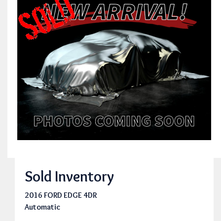
Sold Inventory
2016 FORD EDGE 4DR
Automatic