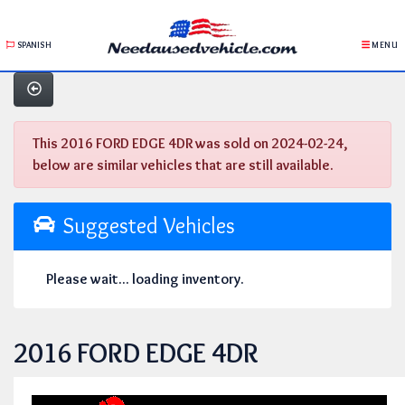
SPANISH
MENU
This 2016 FORD EDGE 4DR was sold on 2024-02-24,
below are similar vehicles that are still available.
Suggested Vehicles
Please wait... loading inventory.
2016 FORD EDGE 4DR