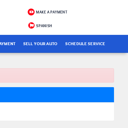
MAKE A PAYMENT
SPANISH
PAYMENT
SELL YOUR AUTO
SCHEDULE SERVICE