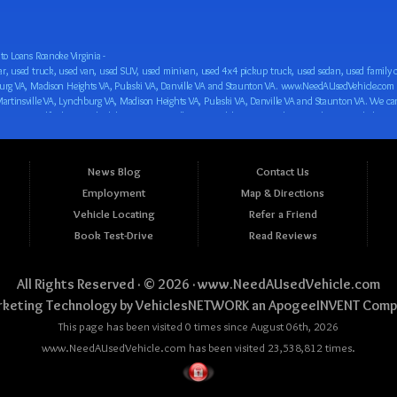
o Loans Roanoke Virginia -
 car loan! We have easy auto financing, low down payments, and easy payment plans for all our inventory. If you need an auto loan in Roanoke VA, Salem VA, Hollins VA, Cave Spring VA, Salem VA, Blacksburg VA, Christiansburg VA, Radford VA, Timberlake VA, Martinsville VA, Lynchburg VA, Madison Heights VA, Pulaski VA, Danville VA and Staunton VA, then you have found the right place, whether you are a first time CAR buyer in Roanoke VA, Salem VA, Hollins VA, Cave Spring VA, Salem VA, Blacksburg VA, Christiansburg VA, Radford VA, Timberlake VA, Martinsville VA, Lynchburg VA, Madison Heights VA, Pulaski VA, Danville VA and Staunton VA with bad credit, no credit or have things on your credit report that are holding you back from your automotive dreams such as repossessions, bankruptcy, debt, defaults, and delinquencies then come on down to www.NeedAUsedVehicle.com. We feel that we are the best BHPH/Buy Here Pay Here/in-house finance auto Dealership in all of Virginia, and we want you to be the judge! Come make your car buying dreams a reality today with easy buy here pay here/in-house car financing/loan, low down payments, low car payments and easy terms! We are eager to get you easy financing approval for a car loan for the car of your dreams in Roanoke VA, Salem VA, Hollins VA, Cave Spring VA, Salem VA, Blacksburg VA, Christiansburg VA, Radford VA, Timberlake VA, Martinsville VA, Lynchburg VA, Madison Heights VA, Pulaski VA, Danville VA and Staunton VA. Come see us and you could be driving away in a new car today! We are willing to work with any situation and we are willing to help you! We are ok with bad credit, no credit, bankruptcy, divorce, and debt. We are eager to approve you for buy here pay here/in-house financing so that you can start building your credit or rebuilding your credit as soon as possible! We offer second chance auto financing. You can build your credit back up while driving a great car, truck, van, SUV or minivan! We are here to help you get into a great car and get your credit back on track. We can’t wait to put you in an affordable car loan that fits your lifestyle! If you are in the Roanoke VA, Salem VA, Hollins VA, Cave Spring VA, Salem VA, Blacksburg VA, Christiansburg VA, Radford VA, Timberlake VA, Martinsville VA, Lynchburg VA, Madison Heights VA, Pulaski VA, Danville VA and Staunton VA area and are looking for a car, truck, van, SUV or minivan you only must stop at one place, www.NeedAUsedVehicle.com! We will put you in a used car, used truck, used van, used SUV, used vehicle with no time at all! Come in for our low-down payments and easy BHPH/buy here pay here/in-house financing and stay for our great customer service and our ability to help you build your credit with you next car purchase! Come see us today! We cater to all residents in Virginia that need: Used cars in Roanoke VA, used cars in Virginia Beach VA, used cars in Chesapeake VA, used cars in Arlington VA, used cars in Norfolk VA, used cars in Richmond VA, used cars in Newport News VA, used cars in Alexandria VA, used cars in Hampton VA, used cars in Portsmouth VA, used cars in Suffolk VA, used cars in Lynchburg VA, used cars in Centreville VA, used cars in Dale City VA, used cars in Reston VA, used cars in Harrisonburg VA, used cars in Leesburg VA, used cars in McLean VA, used cars in Tuckahoe VA, used cars in Charlottesville VA, used cars in Lake Ridge VA, used cars in Blacksburg VA, used cars in Ashburn VA, used cars in Burke VA, used cars in Manassas VA, used cars in Woodbridge VA, used cars in Annandale VA, used cars in Danville VA, used cars in 
News Blog
Contact Us
Employment
Map & Directions
Vehicle Locating
Refer a Friend
Book Test-Drive
Read Reviews
All Rights Reserved · © 2026 ·
www.NeedAUsedVehicle.com
keting Technology by
VehiclesNETWORK
an ApogeeINVENT Comp
This page has been visited 0 times since August 06th, 2026
www.NeedAUsedVehicle.com has been visited 23,538,812 times.