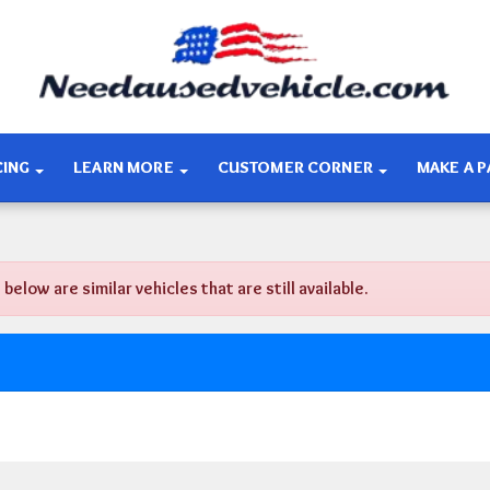
CING
LEARN MORE
CUSTOMER CORNER
MAKE A 
ow are similar vehicles that are still available.