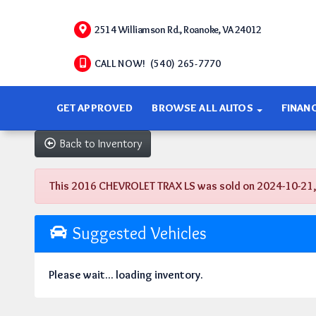
2514 Williamson Rd., Roanoke, VA 24012
CALL NOW! (540) 265-7770
GET APPROVED
BROWSE ALL AUTOS
FINAN
Back to Inventory
This 2016 CHEVROLET TRAX LS was sold on 2024-10-21, bel
Suggested Vehicles
Please wait... loading inventory.