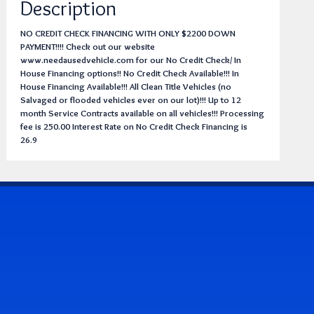
Description
NO CREDIT CHECK FINANCING WITH ONLY $2200 DOWN
PAYMENT!!!! Check out our website
www.needausedvehicle.com for our No Credit Check/ In
House Financing options!! No Credit Check Available!!! In
House Financing Available!!! All Clean Title Vehicles (no
Salvaged or flooded vehicles ever on our lot)!!! Up to 12
month Service Contracts available on all vehicles!!! Processing
fee is 250.00 Interest Rate on No Credit Check Financing is
26.9