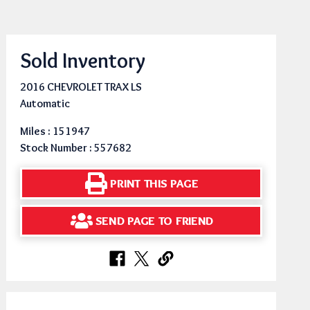
Sold Inventory
2016 CHEVROLET TRAX LS
Automatic
Miles : 151947
Stock Number : 557682
PRINT THIS PAGE
SEND PAGE TO FRIEND