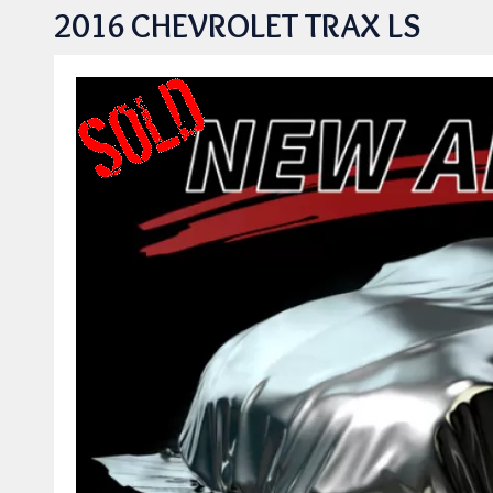
2016 CHEVROLET TRAX LS