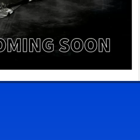
CONTACT US