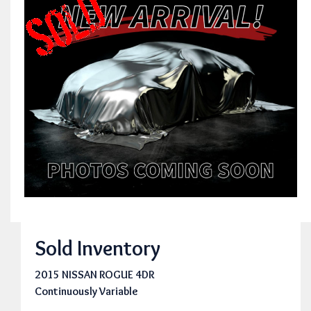
Sold Inventory
2015 NISSAN ROGUE 4DR
Continuously Variable