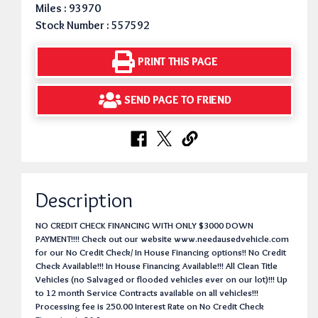
Miles : 93970
Stock Number : 557592
PRINT THIS PAGE
SEND PAGE TO FRIEND
Description
NO CREDIT CHECK FINANCING WITH ONLY $3000 DOWN
PAYMENT!!!! Check out our website www.needausedvehicle.com
for our No Credit Check/ In House Financing options!! No Credit
Check Available!!! In House Financing Available!!! All Clean Title
Vehicles (no Salvaged or flooded vehicles ever on our lot)!!! Up
to 12 month Service Contracts available on all vehicles!!!
Processing fee is 250.00 Interest Rate on No Credit Check