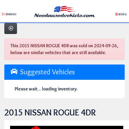
SPANISH
MENU
This 2015 NISSAN ROGUE 4DR was sold on 2024-09-26,
below are similar vehicles that are still available.
Suggested Vehicles
Please wait... loading inventory.
2015 NISSAN ROGUE 4DR