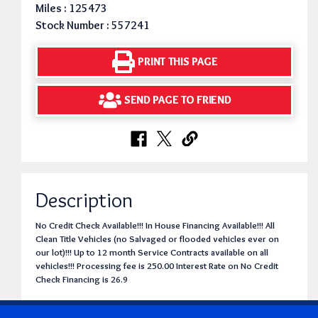
Miles : 125473
Stock Number : 557241
PRINT THIS PAGE
SEND PAGE TO FRIEND
Description
No Credit Check Available!!! In House Financing Available!!! All
Clean Title Vehicles (no Salvaged or flooded vehicles ever on
our lot)!!! Up to 12 month Service Contracts available on all
vehicles!!! Processing fee is 250.00 Interest Rate on No Credit
Check Financing is 26.9