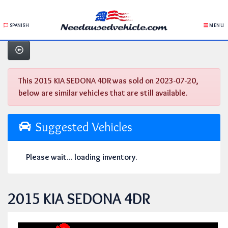
SPANISH
MENU
This 2015 KIA SEDONA 4DR was sold on 2023-07-20,
below are similar vehicles that are still available.
Suggested Vehicles
Please wait... loading inventory.
2015 KIA SEDONA 4DR