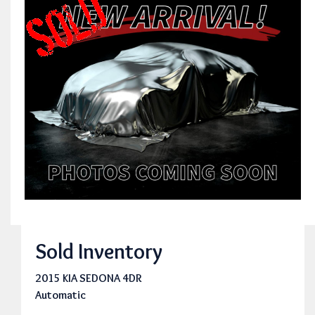
Sold Inventory
2015 KIA SEDONA 4DR
Automatic