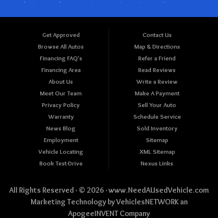
Get Approved
Contact Us
Browse All Autos
Map & Directions
Financing FAQ's
Refer a Friend
Financing Area
Read Reviews
About Us
Write a Review
Meet Our Team
Make A Payment
Privacy Policy
Sell Your Auto
Warranty
Schedule Service
News Blog
Sold Inventory
Employment
Sitemap
Vehicle Locating
XML Sitemap
Book Test-Drive
Nexus Links
All Rights Reserved · © 2026 ·
www.NeedAUsedVehicle.com
Marketing Technology by
VehiclesNETWORK
an
ApogeeINVENT Company