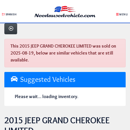
SPANISH
MENU
This 2015 JEEP GRAND CHEROKEE LIMITED was sold on
2025-08-19, below are similar vehicles that are still
available.
Suggested Vehicles
Please wait... loading inventory.
2015 JEEP GRAND CHEROKEE