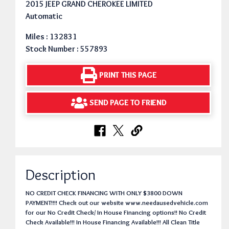
2015 JEEP GRAND CHEROKEE LIMITED
Automatic
Miles : 132831
Stock Number : 557893
PRINT THIS PAGE
SEND PAGE TO FRIEND
Description
NO CREDIT CHECK FINANCING WITH ONLY $3800 DOWN
PAYMENT!!!! Check out our website www.needausedvehicle.com
for our No Credit Check/ In House Financing options!! No Credit
Check Available!!! In House Financing Available!!! All Clean Title