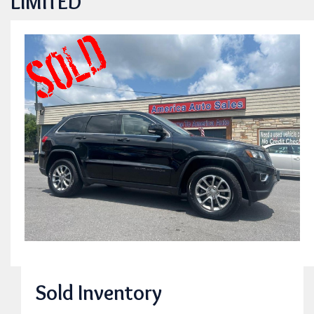
LIMITED
Sold Inventory