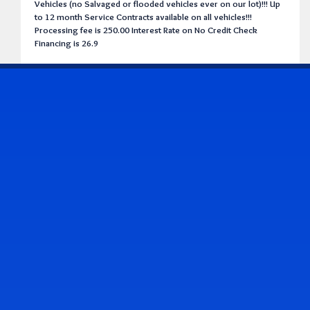
Vehicles (no Salvaged or flooded vehicles ever on our lot)!!! Up
to 12 month Service Contracts available on all vehicles!!!
Processing fee is 250.00 Interest Rate on No Credit Check
Financing is 26.9
CONTACT US
Address & Contact Info
2514 Williamson Rd., Roanoke, VA 24012