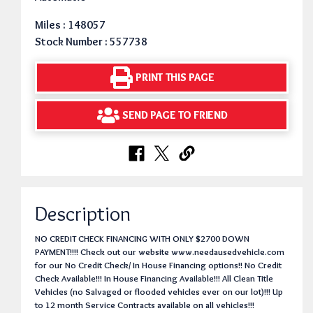
Miles : 148057
Stock Number : 557738
PRINT THIS PAGE
SEND PAGE TO FRIEND
Description
NO CREDIT CHECK FINANCING WITH ONLY $2700 DOWN
PAYMENT!!!! Check out our website www.needausedvehicle.com
for our No Credit Check/ In House Financing options!! No Credit
Check Available!!! In House Financing Available!!! All Clean Title
Vehicles (no Salvaged or flooded vehicles ever on our lot)!!! Up
to 12 month Service Contracts available on all vehicles!!!