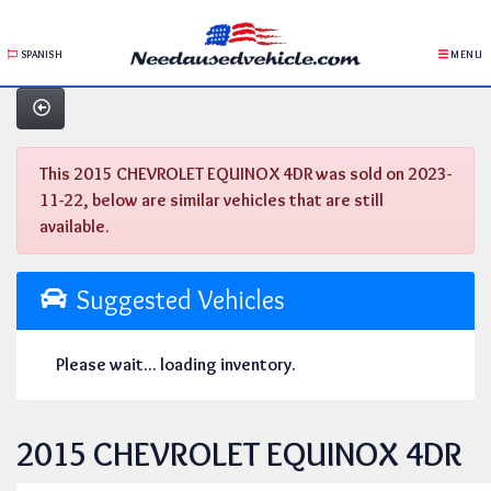
SPANISH
MENU
This 2015 CHEVROLET EQUINOX 4DR was sold on 2023-
11-22, below are similar vehicles that are still
available.
Suggested Vehicles
Please wait... loading inventory.
2015 CHEVROLET EQUINOX 4DR