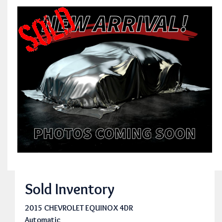
Sold Inventory
2015 CHEVROLET EQUINOX 4DR
Automatic