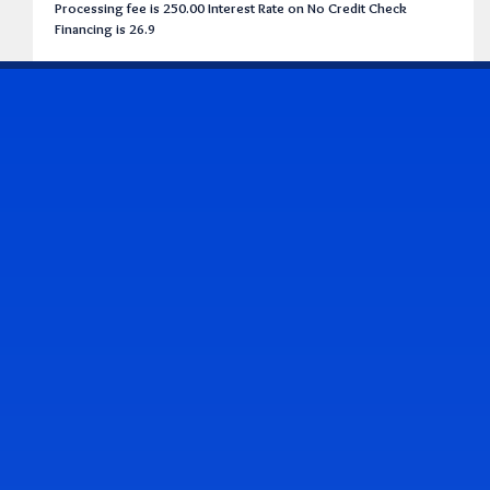
Processing fee is 250.00 Interest Rate on No Credit Check
Financing is 26.9
CONTACT US
Address & Contact Info
2514 Williamson Rd., Roanoke, VA 24012
(540) 265-7770