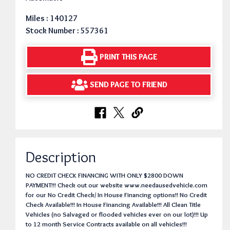
Miles : 140127
Stock Number : 557361
PRINT THIS PAGE
SEND PAGE TO FRIEND
Description
NO CREDIT CHECK FINANCING WITH ONLY $2800 DOWN
PAYMENT!!! Check out our website www.needausedvehicle.com
for our No Credit Check/ In House Financing options!! No Credit
Check Available!!! In House Financing Available!!! All Clean Title
Vehicles (no Salvaged or flooded vehicles ever on our lot)!!! Up
to 12 month Service Contracts available on all vehicles!!!