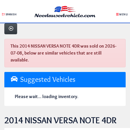
SPANISH
MENU
This 2014 NISSAN VERSA NOTE 4DR was sold on 2026-
07-08, below are similar vehicles that are still
available.
Suggested Vehicles
Please wait... loading inventory.
2014 NISSAN VERSA NOTE 4DR