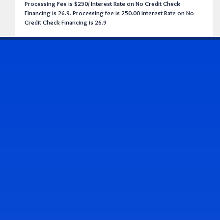
Processing Fee is $250/ Interest Rate on No Credit Check
Financing is 26.9. Processing fee is 250.00 Interest Rate on No
Credit Check Financing is 26.9
CONTACT US
Address & Contact Info
2514 Williamson Rd., Roanoke, VA 24012