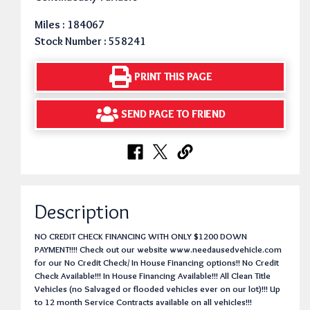
Miles : 184067
Stock Number : 558241
PRINT THIS PAGE
SEND PAGE TO FRIEND
Description
NO CREDIT CHECK FINANCING WITH ONLY $1200 DOWN
PAYMENT!!!! Check out our website www.needausedvehicle.com
for our No Credit Check/ In House Financing options!! No Credit
Check Available!!! In House Financing Available!!! All Clean Title
Vehicles (no Salvaged or flooded vehicles ever on our lot)!!! Up
to 12 month Service Contracts available on all vehicles!!!