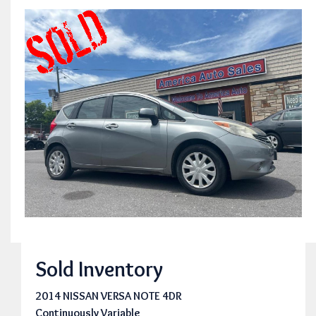
Sold Inventory
2014 NISSAN VERSA NOTE 4DR
Continuously Variable