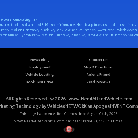
o Loans Roanoke Virginia -
 car loan! We have easy auto financing, low down payments, and easy payment plans for all our inventory. If you need an auto loan in Roanoke VA, Salem VA, Hollins VA, Cave Spring VA, Salem VA, Blacksburg VA, Christiansburg VA, Radford VA, Timberlake VA, Martinsville VA, Lynchburg VA, Madison Heights VA, Pulaski VA, Danville VA and Staunton VA, then you have found the right place, whether you are a first time CAR buyer in Roanoke VA, Salem VA, Hollins VA, Cave Spring VA, Salem VA, Blacksburg VA, Christiansburg VA, Radford VA, Timberlake VA, Martinsville VA, Lynchburg VA, Madison Heights VA, Pulaski VA, Danville VA and Staunton VA with bad credit, no credit or have things on your credit report that are holding you back from your automotive dreams such as repossessions, bankruptcy, debt, defaults, and delinquencies then come on down to www.NeedAUsedVehicle.com. We feel that we are the best BHPH/Buy Here Pay Here/in-house finance auto Dealership in all of Virginia, and we want you to be the judge! Come make your car buying dreams a reality today with easy buy here pay here/in-house car financing/loan, low down payments, low car payments and easy terms! We are eager to get you easy financing approval for a car loan for the car of your dreams in Roanoke VA, Salem VA, Hollins VA, Cave Spring VA, Salem VA, Blacksburg VA, Christiansburg VA, Radford VA, Timberlake VA, Martinsville VA, Lynchburg VA, Madison Heights VA, Pulaski VA, Danville VA and Staunton VA. Come see us and you could be driving away in a new car today! We are willing to work with any situation and we are willing to help you! We are ok with bad credit, no credit, bankruptcy, divorce, and debt. We are eager to approve you for buy here pay here/in-house financing so that you can start building your credit or rebuilding your credit as soon as possible! We offer second chance auto financing. You can build your credit back up while driving a great car, truck, van, SUV or minivan! We are here to help you get into a great car and get your credit back on track. We can’t wait to put you in an affordable car loan that fits your lifestyle! If you are in the Roanoke VA, Salem VA, Hollins VA, Cave Spring VA, Salem VA, Blacksburg VA, Christiansburg VA, Radford VA, Timberlake VA, Martinsville VA, Lynchburg VA, Madison Heights VA, Pulaski VA, Danville VA and Staunton VA area and are looking for a car, truck, van, SUV or minivan you only must stop at one place, www.NeedAUsedVehicle.com! We will put you in a used car, used truck, used van, used SUV, used vehicle with no time at all! Come in for our low-down payments and easy BHPH/buy here pay here/in-house financing and stay for our great customer service and our ability to help you build your credit with you next car purchase! Come see us today! We cater to all residents in Virginia that need: Used cars in Roanoke VA, used cars in Virginia Beach VA, used cars in Chesapeake VA, used cars in Arlington VA, used cars in Norfolk VA, used cars in Richmond VA, used cars in Newport News VA, used cars in Alexandria VA, used cars in Hampton VA, used cars in Portsmouth VA, used cars in Suffolk VA, used cars in Lynchburg VA, used cars in Centreville VA, used cars in Dale City VA, used cars in Reston VA, used cars in Harrisonburg VA, used cars in Leesburg VA, used cars in McLean VA, used cars in Tuckahoe VA, used cars in Charlottesville VA, used cars in Lake Ridge VA, used cars in Blacksburg VA, used cars in Ashburn VA, used cars in Burke VA, used cars in Manassas VA, used cars in Woodbridge VA, used cars in Annandale VA, used cars in Danville VA, used cars in 
News Blog
Contact Us
Employment
Map & Directions
Vehicle Locating
Refer a Friend
Book Test-Drive
Read Reviews
All Rights Reserved · © 2026 ·
www.NeedAUsedVehicle.com
keting Technology by
VehiclesNETWORK
an ApogeeINVENT Comp
This page has been visited 0 times since August 06th, 2026
www.NeedAUsedVehicle.com has been visited 23,539,343 times.