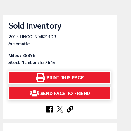
Sold Inventory
2014 LINCOLN MKZ 4DR
Automatic
Miles : 88896
Stock Number : 557646
PRINT THIS PAGE
SEND PAGE TO FRIEND