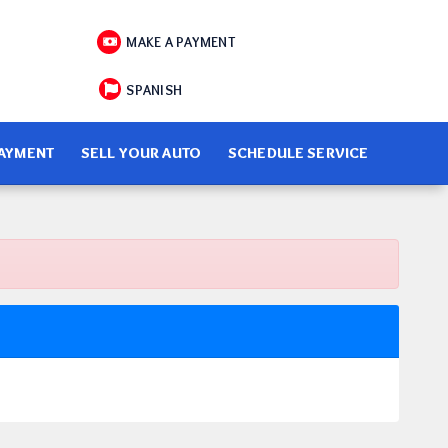
MAKE A PAYMENT
SPANISH
PAYMENT
SELL YOUR AUTO
SCHEDULE SERVICE