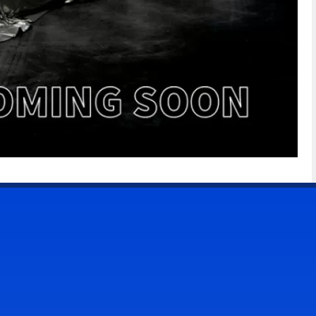
CONTACT US