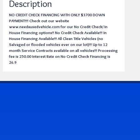
Description
NO CREDIT CHECK FINANCING WITH ONLY $3700 DOWN
PAYMENT!!!! Check out our website
www.needausedvehicle.com for our No Credit Check/ In
House Financing options!! No Credit Check Available!!! In
House Financing Available!!! All Clean Title Vehicles (no
Salvaged or flooded vehicles ever on our lot)!!! Up to 12
month Service Contracts available on all vehicles!!! Processing
fee is 250.00 Interest Rate on No Credit Check Financing is
26.9