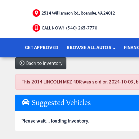
2514 Williamson Rd., Roanoke, VA 24012
CALL NOW! (540) 265-7770
GET APPROVED
BROWSE ALL AUTOS
FINAN
Back to Inventory
This 2014 LINCOLN MKZ 4DR was sold on 2024-10-03, below
Suggested Vehicles
Please wait... loading inventory.