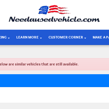
CING
LEARN MORE
CUSTOMER CORNER
MAKE A 
 are similar vehicles that are still available.