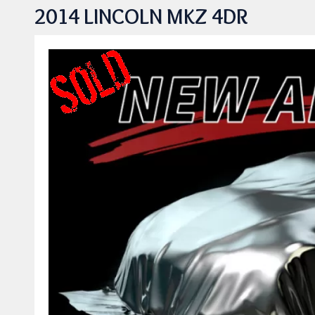
2014 LINCOLN MKZ 4DR