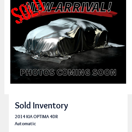
Sold Inventory
2014 KIA OPTIMA 4DR
Automatic