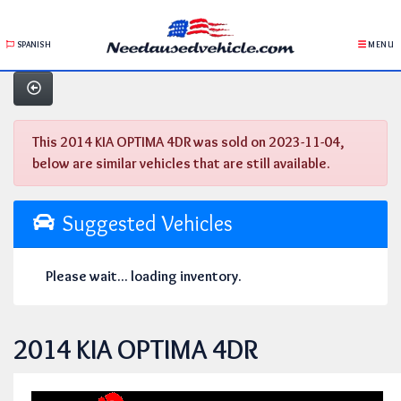
SPANISH
MENU
This 2014 KIA OPTIMA 4DR was sold on 2023-11-04,
below are similar vehicles that are still available.
Suggested Vehicles
Please wait... loading inventory.
2014 KIA OPTIMA 4DR