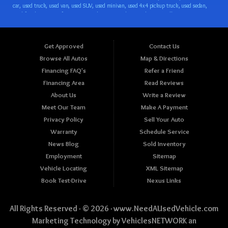
Get Approved
Contact Us
Browse All Autos
Map & Directions
Financing FAQ's
Refer a Friend
Financing Area
Read Reviews
About Us
Write a Review
Meet Our Team
Make A Payment
Privacy Policy
Sell Your Auto
Warranty
Schedule Service
News Blog
Sold Inventory
Employment
Sitemap
Vehicle Locating
XML Sitemap
Book Test-Drive
Nexus Links
All Rights Reserved · © 2026 ·
www.NeedAUsedVehicle.com
Marketing Technology by
VehiclesNETWORK
an