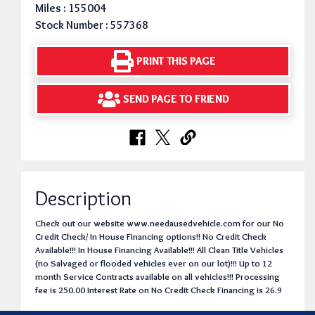
Miles : 155004
Stock Number : 557368
PRINT THIS PAGE
SEND PAGE TO FRIEND
Description
Check out our website www.needausedvehicle.com for our No
Credit Check/ In House Financing options!! No Credit Check
Available!!! In House Financing Available!!! All Clean Title Vehicles
(no Salvaged or flooded vehicles ever on our lot)!!! Up to 12
month Service Contracts available on all vehicles!!! Processing
fee is 250.00 Interest Rate on No Credit Check Financing is 26.9