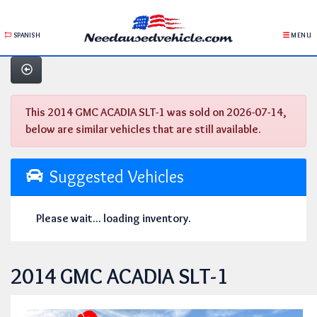
SPANISH
MENU
This 2014 GMC ACADIA SLT-1 was sold on 2026-07-14,
below are similar vehicles that are still available.
Suggested Vehicles
Please wait... loading inventory.
2014 GMC ACADIA SLT-1