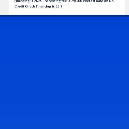
Financing is 26.9. Processing fee is 250.00 Interest Rate on No
Credit Check Financing is 26.9
CONTACT US
Address & Contact Info
2514 Williamson Rd., Roanoke, VA 24012
(540) 265-7770