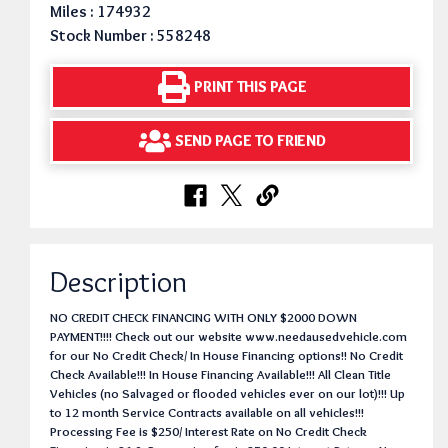
Miles : 174932
Stock Number : 558248
PRINT THIS PAGE
SEND PAGE TO FRIEND
Description
NO CREDIT CHECK FINANCING WITH ONLY $2000 DOWN
PAYMENT!!!! Check out our website www.needausedvehicle.com
for our No Credit Check/ In House Financing options!! No Credit
Check Available!!! In House Financing Available!!! All Clean Title
Vehicles (no Salvaged or flooded vehicles ever on our lot)!!! Up
to 12 month Service Contracts available on all vehicles!!!
Processing Fee is $250/ Interest Rate on No Credit Check