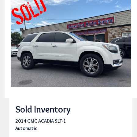
Sold Inventory
2014 GMC ACADIA SLT-1
Automatic