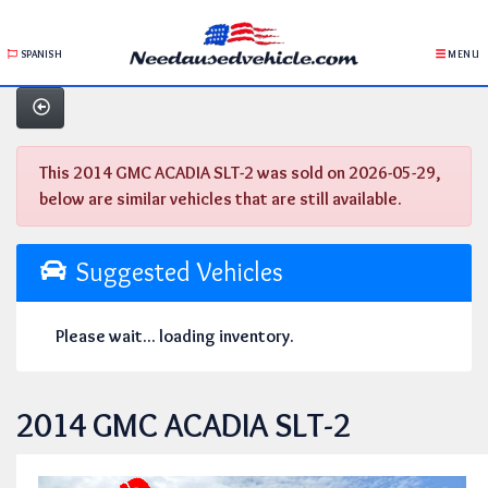
SPANISH
MENU
This 2014 GMC ACADIA SLT-2 was sold on 2026-05-29,
below are similar vehicles that are still available.
Suggested Vehicles
Please wait... loading inventory.
2014 GMC ACADIA SLT-2