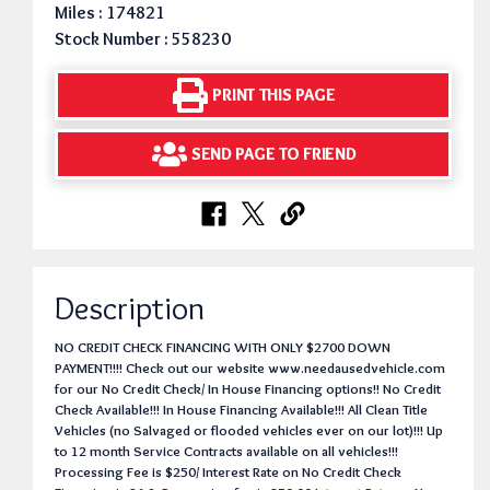
Miles : 174821
Stock Number : 558230
PRINT THIS PAGE
SEND PAGE TO FRIEND
Description
NO CREDIT CHECK FINANCING WITH ONLY $2700 DOWN
PAYMENT!!!! Check out our website www.needausedvehicle.com
for our No Credit Check/ In House Financing options!! No Credit
Check Available!!! In House Financing Available!!! All Clean Title
Vehicles (no Salvaged or flooded vehicles ever on our lot)!!! Up
to 12 month Service Contracts available on all vehicles!!!
Processing Fee is $250/ Interest Rate on No Credit Check