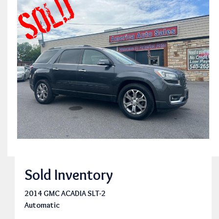
Sold Inventory
2014 GMC ACADIA SLT-2
Automatic