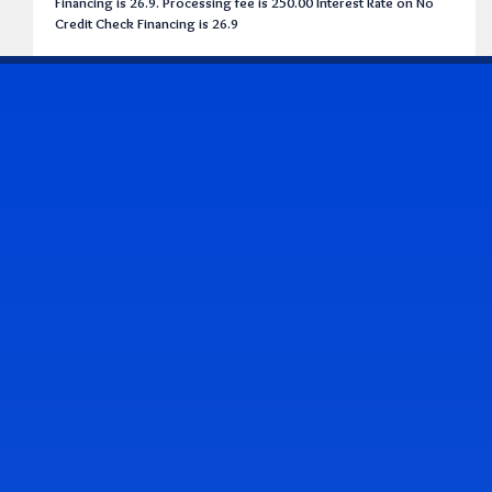
Financing is 26.9. Processing fee is 250.00 Interest Rate on No
Credit Check Financing is 26.9
CONTACT US
Address & Contact Info
2514 Williamson Rd., Roanoke, VA 24012
(540) 265-7770