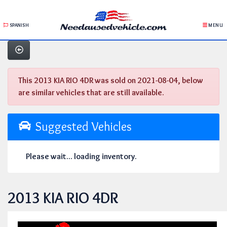
SPANISH
MENU
This 2013 KIA RIO 4DR was sold on 2021-08-04, below
are similar vehicles that are still available.
Suggested Vehicles
Please wait... loading inventory.
2013 KIA RIO 4DR