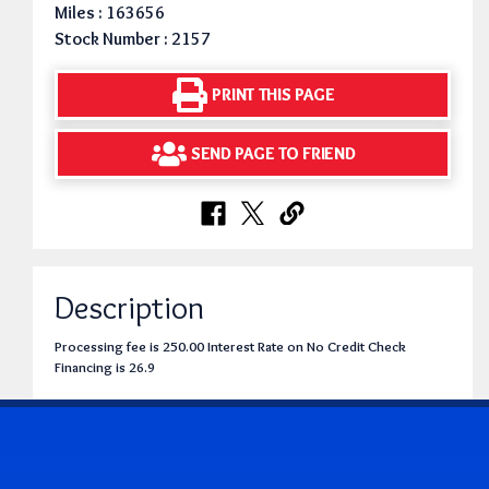
Miles : 163656
Stock Number : 2157
PRINT THIS PAGE
SEND PAGE TO FRIEND
Description
Processing fee is 250.00 Interest Rate on No Credit Check
Financing is 26.9