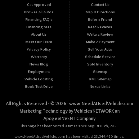
Get Approved
Contact Us
Browse All Autos
Map & Directions
Financing FAQ's
Refer a Friend
Financing Area
Read Reviews
About Us
Write a Review
Meet Our Team
Make A Payment
Privacy Policy
Sell Your Auto
Warranty
Schedule Service
News Blog
Sold Inventory
Employment
Sitemap
Vehicle Locating
XML Sitemap
Book Test-Drive
Nexus Links
All Rights Reserved · © 2026 ·
www.NeedAUsedVehicle.com
Marketing Technology by
VehiclesNETWORK
an
ApogeeINVENT Company
This page has been visited 0 times since August 08th, 2026
www.NeedAUsedVehicle.com has been visited 23,544,410 times.