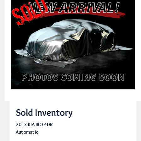
Sold Inventory
2013 KIA RIO 4DR
Automatic