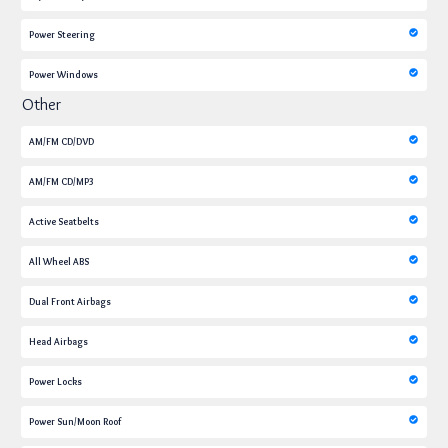
Power Steering
Power Windows
Other
AM/FM CD/DVD
AM/FM CD/MP3
Active Seatbelts
All Wheel ABS
Dual Front Airbags
Head Airbags
Power Locks
Power Sun/Moon Roof