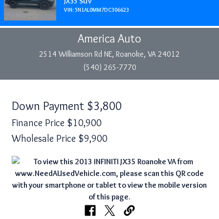
JX35 SUV
VIN: 5N1AL0MM7DC306623
America Auto
2514 Williamson Rd NE, Roanoke, VA 24012
(540) 265-7770
Down Payment
$3,800
Finance Price
$10,900
Wholesale Price
$9,900