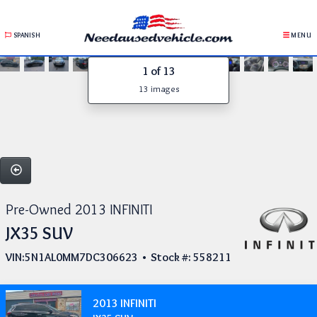
SPANISH
MENU
1
of 13
13 images
Pre-Owned 2013 INFINITI
JX35 SUV
VIN:5N1AL0MM7DC306623 • Stock #: 558211
2013 INFINITI