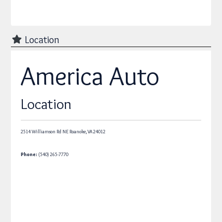
Location
America Auto
Location
2514 Williamson Rd NE
Roanoke,
VA
24012
Phone:
(540) 265-7770