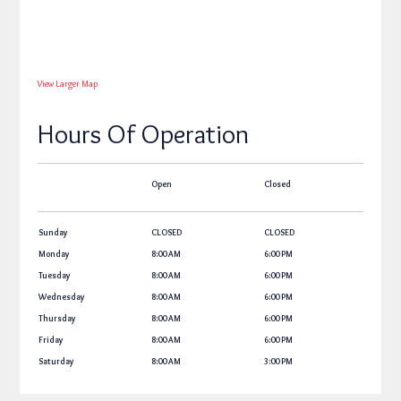
View Larger Map
Hours Of Operation
Open
Closed
Sunday
CLOSED
CLOSED
Monday
8:00 AM
6:00 PM
Tuesday
8:00 AM
6:00 PM
Wednesday
8:00 AM
6:00 PM
Thursday
8:00 AM
6:00 PM
Friday
8:00 AM
6:00 PM
Saturday
8:00 AM
3:00 PM