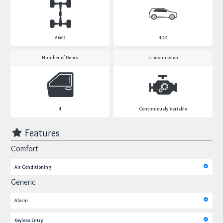
AWD
4DR
Number of Doors
Transmission
4
Continuously Variable
Features
Comfort
Air Conditioning
Generic
Alarm
Keyless Entry