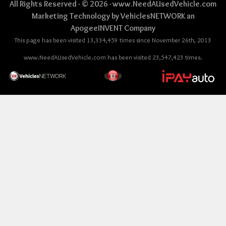
All Rights Reserved · © 2026 ·
www.NeedAUsedVehicle.com
Marketing Technology by
VehiclesNETWORK
an
ApogeeINVENT Company
This page has been visited 13,334,459 times since November 26th, 2013
www.NeedAUsedVehicle.com has been visited 23,547,423 times.