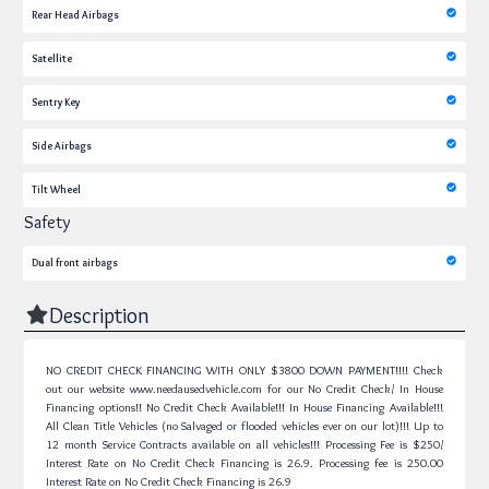
Rear Head Airbags
Satellite
Sentry Key
Side Airbags
Tilt Wheel
Safety
Dual front airbags
Description
NO CREDIT CHECK FINANCING WITH ONLY $3800 DOWN PAYMENT!!!! Check
out our website www.needausedvehicle.com for our No Credit Check/ In House
Financing options!! No Credit Check Available!!! In House Financing Available!!!
All Clean Title Vehicles (no Salvaged or flooded vehicles ever on our lot)!!! Up to
12 month Service Contracts available on all vehicles!!! Processing Fee is $250/
Interest Rate on No Credit Check Financing is 26.9.
Processing fee is 250.00
Interest Rate on No Credit Check Financing is 26.9