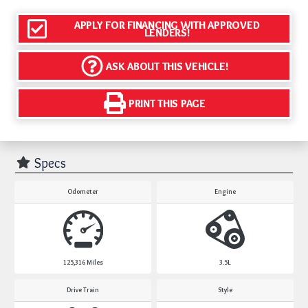
APPLY FOR FINANCING WITH APPROVED
LENDERS!
ASK ABOUT THIS VEHICLE!
PRINT THIS PAGE
Specs
Odometer
Engine
125,316
Miles
3.5L
Drive Train
Style