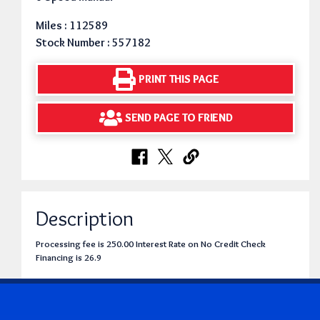
Miles : 112589
Stock Number : 557182
PRINT THIS PAGE
SEND PAGE TO FRIEND
Description
Processing fee is 250.00 Interest Rate on No Credit Check
Financing is 26.9