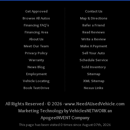
Get Approved
Contact Us
Browse All Autos
Map & Directions
Financing FAQ's
Refer a Friend
Financing Area
Read Reviews
About Us
Write a Review
Meet Our Team
Make A Payment
Privacy Policy
Sell Your Auto
Warranty
Schedule Service
News Blog
Sold Inventory
Employment
Sitemap
Vehicle Locating
XML Sitemap
Book Test-Drive
Nexus Links
All Rights Reserved · © 2026 ·
www.NeedAUsedVehicle.com
Marketing Technology by
VehiclesNETWORK
an
ApogeeINVENT Company
This page has been visited 0 times since August 07th, 2026