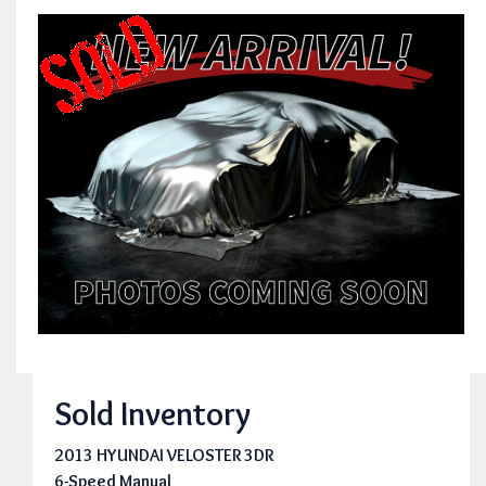
Sold Inventory
2013 HYUNDAI VELOSTER 3DR
6-Speed Manual