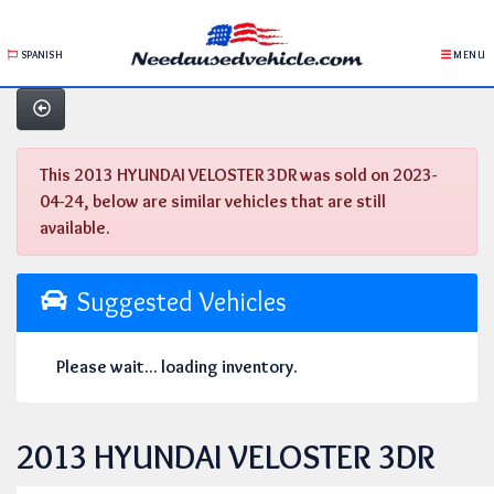
SPANISH
MENU
This 2013 HYUNDAI VELOSTER 3DR was sold on 2023-
04-24, below are similar vehicles that are still
available.
Suggested Vehicles
Please wait... loading inventory.
2013 HYUNDAI VELOSTER 3DR