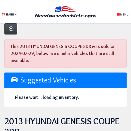
SPANISH
MENU
This 2013 HYUNDAI GENESIS COUPE 2DR was sold on
2024-07-29, below are similar vehicles that are still
available.
Suggested Vehicles
Please wait... loading inventory.
2013 HYUNDAI GENESIS COUPE