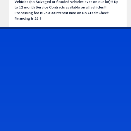
Vehicles (no Salvaged or flooded vehicles ever on our lot)!!! Up
to 12 month Service Contracts available on all vehicles!!!
Processing fee is 250.00 Interest Rate on No Credit Check
Financing is 26.9
CONTACT US
Address & Contact Info
2514 Williamson Rd., Roanoke, VA 24012