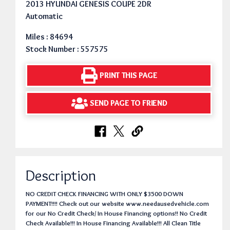
2013 HYUNDAI GENESIS COUPE 2DR
Automatic
Miles : 84694
Stock Number : 557575
PRINT THIS PAGE
SEND PAGE TO FRIEND
Description
NO CREDIT CHECK FINANCING WITH ONLY $3500 DOWN
PAYMENT!!!! Check out our website www.needausedvehicle.com
for our No Credit Check/ In House Financing options!! No Credit
Check Available!!! In House Financing Available!!! All Clean Title