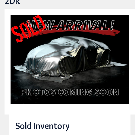
2DR
Sold Inventory