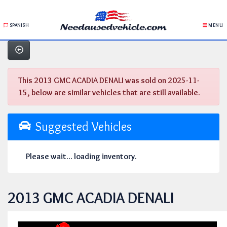
SPANISH
MENU
This 2013 GMC ACADIA DENALI was sold on 2025-11-
15, below are similar vehicles that are still available.
Suggested Vehicles
Please wait... loading inventory.
2013 GMC ACADIA DENALI