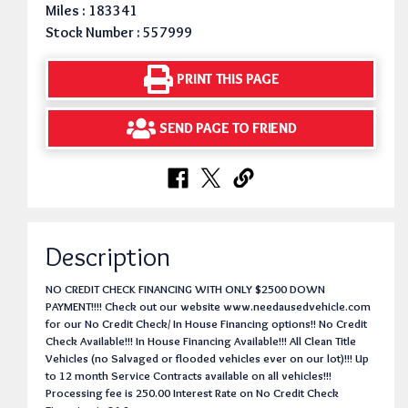
Miles : 183341
Stock Number : 557999
PRINT THIS PAGE
SEND PAGE TO FRIEND
Description
NO CREDIT CHECK FINANCING WITH ONLY $2500 DOWN
PAYMENT!!!! Check out our website www.needausedvehicle.com
for our No Credit Check/ In House Financing options!! No Credit
Check Available!!! In House Financing Available!!! All Clean Title
Vehicles (no Salvaged or flooded vehicles ever on our lot)!!! Up
to 12 month Service Contracts available on all vehicles!!!
Processing fee is 250.00 Interest Rate on No Credit Check