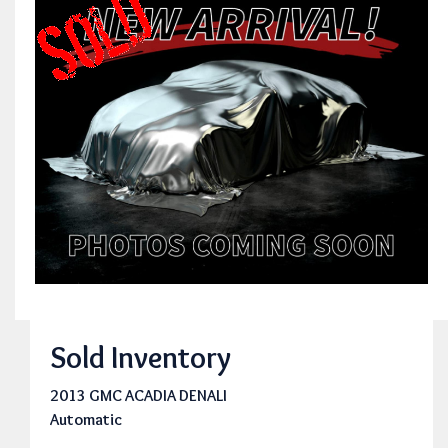
Sold Inventory
2013 GMC ACADIA DENALI
Automatic