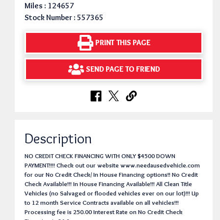
Miles : 124657
Stock Number : 557365
PRINT THIS PAGE
SEND PAGE TO FRIEND
Description
NO CREDIT CHECK FINANCING WITH ONLY $4500 DOWN
PAYMENT!!!! Check out our website www.needausedvehicle.com
for our No Credit Check/ In House Financing options!! No Credit
Check Available!!! In House Financing Available!!! All Clean Title
Vehicles (no Salvaged or flooded vehicles ever on our lot)!!! Up
to 12 month Service Contracts available on all vehicles!!!
Processing fee is 250.00 Interest Rate on No Credit Check