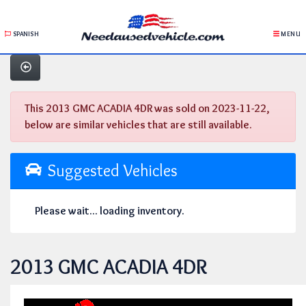
SPANISH
MENU
This 2013 GMC ACADIA 4DR was sold on 2023-11-22,
below are similar vehicles that are still available.
Suggested Vehicles
Please wait... loading inventory.
2013 GMC ACADIA 4DR