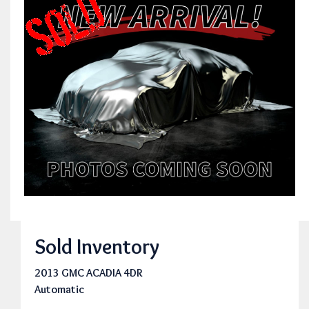
Sold Inventory
2013 GMC ACADIA 4DR
Automatic