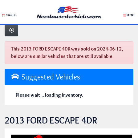
SPANISH
MENU
This 2013 FORD ESCAPE 4DR was sold on 2024-06-12,
below are similar vehicles that are still available.
Suggested Vehicles
Please wait... loading inventory.
2013 FORD ESCAPE 4DR