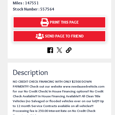
Miles : 147551
Stock Number : 557564
PRINT THIS PAGE
SEND PAGE TO FRIEND
Description
NO CREDIT CHECK FINANCING WITH ONLY $2500 DOWN
PAYMENT!!!! Check out our website www.needausedvehicle.com
for our No Credit Check/ In House Financing options!! No Credit
Check Available!!! In House Financing Available!!! All Clean Title
Vehicles (no Salvaged or flooded vehicles ever on our lot)!!! Up
to 12 month Service Contracts available on all vehicles!!!
Processing fee is 250.00 Interest Rate on No Credit Check