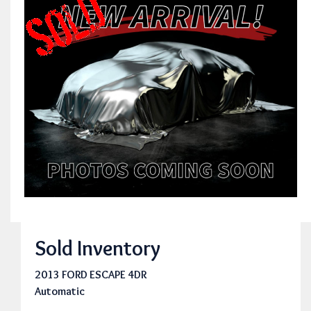
Sold Inventory
2013 FORD ESCAPE 4DR
Automatic