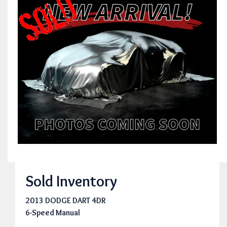
Sold Inventory
2013 DODGE DART 4DR
6-Speed Manual