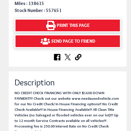
Miles : 138615
Stock Number : 557651
PRINT THIS PAGE
SEND PAGE TO FRIEND
Description
NO CREDIT CHECK FINANCING WITH ONLY $1600 DOWN
PAYMENT!!!! Check out our website www.needausedvehicle.com
for our No Credit Check/ In House Financing options!! No Credit
Check Available!!! In House Financing Available!!! All Clean Title
Vehicles (no Salvaged or flooded vehicles ever on our lot)!!! Up
to 12 month Service Contracts available on all vehicles!!!
Processing fee is 250.00 Interest Rate on No Credit Check