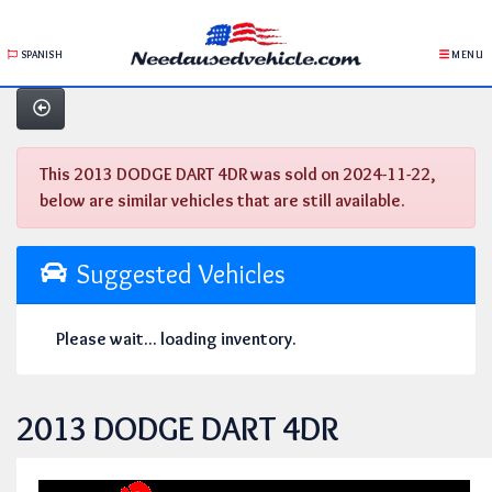
SPANISH
MENU
This 2013 DODGE DART 4DR was sold on 2024-11-22,
below are similar vehicles that are still available.
Suggested Vehicles
Please wait... loading inventory.
2013 DODGE DART 4DR