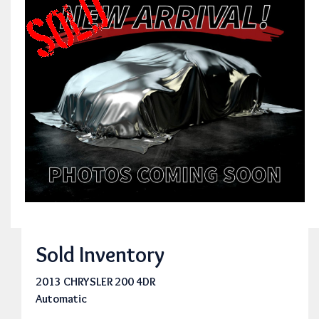
Sold Inventory
2013 CHRYSLER 200 4DR
Automatic