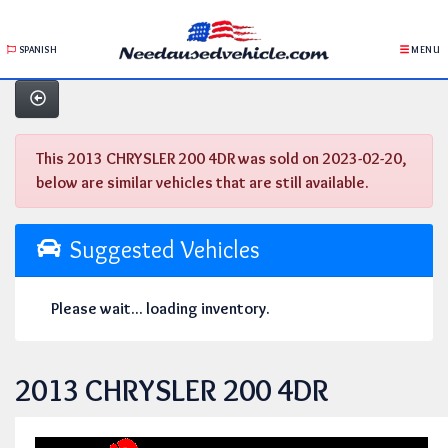
SPANISH
MENU
This 2013 CHRYSLER 200 4DR was sold on 2023-02-20,
below are similar vehicles that are still available.
Suggested Vehicles
Please wait... loading inventory.
2013 CHRYSLER 200 4DR