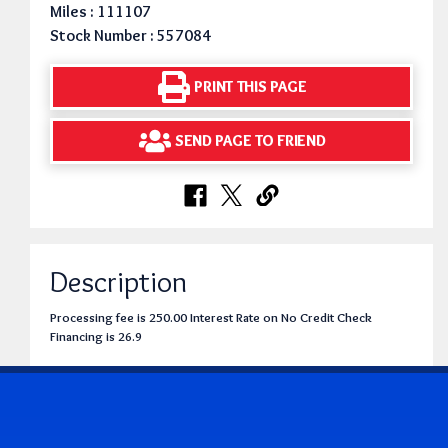
Miles : 111107
Stock Number : 557084
PRINT THIS PAGE
SEND PAGE TO FRIEND
Description
Processing fee is 250.00 Interest Rate on No Credit Check
Financing is 26.9