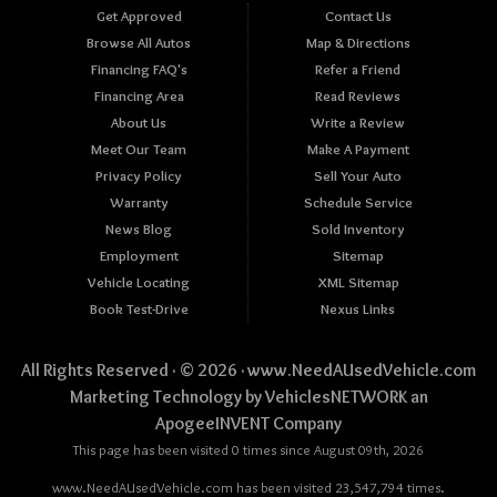
Get Approved
Contact Us
Browse All Autos
Map & Directions
Financing FAQ's
Refer a Friend
Financing Area
Read Reviews
About Us
Write a Review
Meet Our Team
Make A Payment
Privacy Policy
Sell Your Auto
Warranty
Schedule Service
News Blog
Sold Inventory
Employment
Sitemap
Vehicle Locating
XML Sitemap
Book Test-Drive
Nexus Links
All Rights Reserved · © 2026 ·
www.NeedAUsedVehicle.com
Marketing Technology by
VehiclesNETWORK
an
ApogeeINVENT Company
This page has been visited 0 times since August 09th, 2026
www.NeedAUsedVehicle.com has been visited 23,547,794 times.