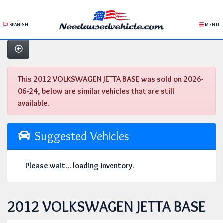
SPANISH
MENU
This 2012 VOLKSWAGEN JETTA BASE was sold on 2026-
06-24, below are similar vehicles that are still
available.
Suggested Vehicles
Please wait... loading inventory.
2012 VOLKSWAGEN JETTA BASE