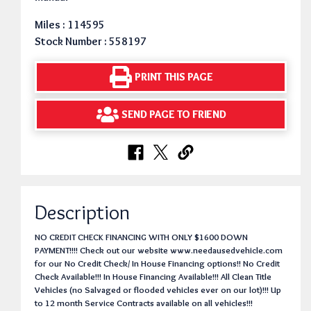
Miles : 114595
Stock Number : 558197
PRINT THIS PAGE
SEND PAGE TO FRIEND
Description
NO CREDIT CHECK FINANCING WITH ONLY $1600 DOWN
PAYMENT!!!! Check out our website www.needausedvehicle.com
for our No Credit Check/ In House Financing options!! No Credit
Check Available!!! In House Financing Available!!! All Clean Title
Vehicles (no Salvaged or flooded vehicles ever on our lot)!!! Up
to 12 month Service Contracts available on all vehicles!!!