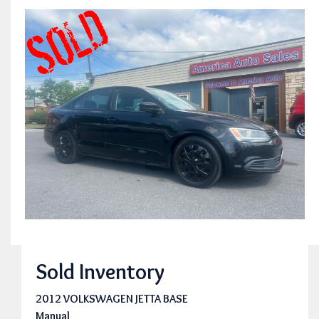
Sold Inventory
2012 VOLKSWAGEN JETTA BASE
Manual