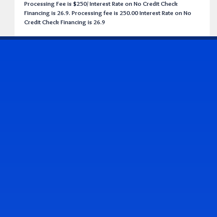
Processing Fee is $250/ Interest Rate on No Credit Check
Financing is 26.9. Processing fee is 250.00 Interest Rate on No
Credit Check Financing is 26.9
CONTACT US
Address & Contact Info
2514 Williamson Rd., Roanoke, VA 24012