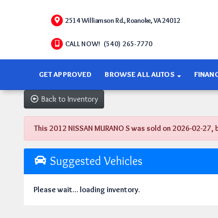
2514 Williamson Rd., Roanoke, VA 24012
CALL NOW! (540) 265-7770
GET APPROVED
BROWSE ALL AUTOS
FINAN
Back to Inventory
This 2012 NISSAN MURANO S was sold on 2026-02-27, belo
Suggested Vehicles
Please wait... loading inventory.