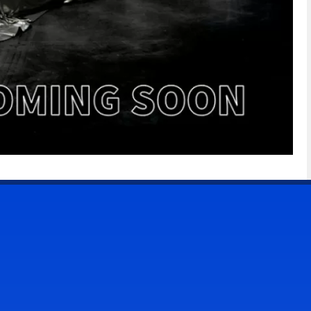
CONTACT US