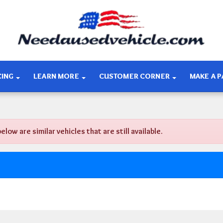
CING
LEARN MORE
CUSTOMER CORNER
MAKE A 
w are similar vehicles that are still available.