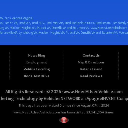
o Loans Roanoke Virginia -
 car loan! We have easy auto financing, low down payments, and easy payment plans for all our inventory. If you need an auto loan in Roanoke VA, Salem VA, Hollins VA, Cave Spring VA, Salem VA, Blacksburg VA, Christiansburg VA, Radford VA, Timberlake VA, Martinsville VA, Lynchburg VA, Madison Heights VA, Pulaski VA, Danville VA and Staunton VA, then you have found the right place, whether you are a first time CAR buyer in Roanoke VA, Salem VA, Hollins VA, Cave Spring VA, Salem VA, Blacksburg VA, Christiansburg VA, Radford VA, Timberlake VA, Martinsville VA, Lynchburg VA, Madison Heights VA, Pulaski VA, Danville VA and Staunton VA with bad credit, no credit or have things on your credit report that are holding you back from your automotive dreams such as repossessions, bankruptcy, debt, defaults, and delinquencies then come on down to www.NeedAUsedVehicle.com. We feel that we are the best BHPH/Buy Here Pay Here/in-house finance auto Dealership in all of Virginia, and we want you to be the judge! Come make your car buying dreams a reality today with easy buy here pay here/in-house car financing/loan, low down payments, low car payments and easy terms! We are eager to get you easy financing approval for a car loan for the car of your dreams in Roanoke VA, Salem VA, Hollins VA, Cave Spring VA, Salem VA, Blacksburg VA, Christiansburg VA, Radford VA, Timberlake VA, Martinsville VA, Lynchburg VA, Madison Heights VA, Pulaski VA, Danville VA and Staunton VA. Come see us and you could be driving away in a new car today! We are willing to work with any situation and we are willing to help you! We are ok with bad credit, no credit, bankruptcy, divorce, and debt. We are eager to approve you for buy here pay here/in-house financing so that you can start building your credit or rebuilding your credit as soon as possible! We offer second chance auto financing. You can build your credit back up while driving a great car, truck, van, SUV or minivan! We are here to help you get into a great car and get your credit back on track. We can’t wait to put you in an affordable car loan that fits your lifestyle! If you are in the Roanoke VA, Salem VA, Hollins VA, Cave Spring VA, Salem VA, Blacksburg VA, Christiansburg VA, Radford VA, Timberlake VA, Martinsville VA, Lynchburg VA, Madison Heights VA, Pulaski VA, Danville VA and Staunton VA area and are looking for a car, truck, van, SUV or minivan you only must stop at one place, www.NeedAUsedVehicle.com! We will put you in a used car, used truck, used van, used SUV, used vehicle with no time at all! Come in for our low-down payments and easy BHPH/buy here pay here/in-house financing and stay for our great customer service and our ability to help you build your credit with you next car purchase! Come see us today! We cater to all residents in Virginia that need: Used cars in Roanoke VA, used cars in Virginia Beach VA, used cars in Chesapeake VA, used cars in Arlington VA, used cars in Norfolk VA, used cars in Richmond VA, used cars in Newport News VA, used cars in Alexandria VA, used cars in Hampton VA, used cars in Portsmouth VA, used cars in Suffolk VA, used cars in Lynchburg VA, used cars in Centreville VA, used cars in Dale City VA, used cars in Reston VA, used cars in Harrisonburg VA, used cars in Leesburg VA, used cars in McLean VA, used cars in Tuckahoe VA, used cars in Charlottesville VA, used cars in Lake Ridge VA, used cars in Blacksburg VA, used cars in Ashburn VA, used cars in Burke VA, used cars in Manassas VA, used cars in Woodbridge VA, used cars in Annandale VA, used cars in Danville VA, used cars in 
News Blog
Contact Us
Employment
Map & Directions
Vehicle Locating
Refer a Friend
Book Test-Drive
Read Reviews
All Rights Reserved · © 2026 ·
www.NeedAUsedVehicle.com
keting Technology by
VehiclesNETWORK
an ApogeeINVENT Comp
This page has been visited 0 times since August 07th, 2026
www.NeedAUsedVehicle.com has been visited 23,541,354 times.