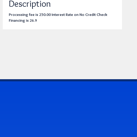
Description
Processing fee is 250.00 Interest Rate on No Credit Check
Financing is 26.9