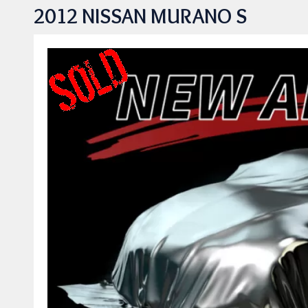
2012 NISSAN MURANO S