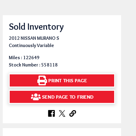
Sold Inventory
2012 NISSAN MURANO S
Continuously Variable
Miles : 122649
Stock Number : 558118
PRINT THIS PAGE
SEND PAGE TO FRIEND