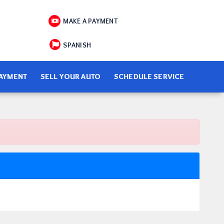
MAKE A PAYMENT
SPANISH
PAYMENT
SELL YOUR AUTO
SCHEDULE SERVICE