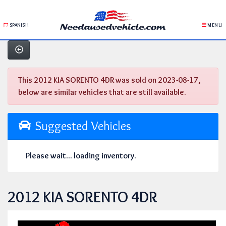
SPANISH
MENU
This 2012 KIA SORENTO 4DR was sold on 2023-08-17,
below are similar vehicles that are still available.
Suggested Vehicles
Please wait... loading inventory.
2012 KIA SORENTO 4DR