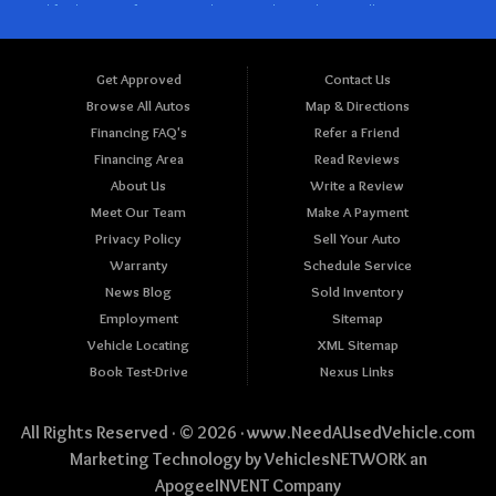
Get Approved
Contact Us
Browse All Autos
Map & Directions
Financing FAQ's
Refer a Friend
Financing Area
Read Reviews
About Us
Write a Review
Meet Our Team
Make A Payment
Privacy Policy
Sell Your Auto
Warranty
Schedule Service
News Blog
Sold Inventory
Employment
Sitemap
Vehicle Locating
XML Sitemap
Book Test-Drive
Nexus Links
All Rights Reserved · © 2026 ·
www.NeedAUsedVehicle.com
Marketing Technology by
VehiclesNETWORK
an
ApogeeINVENT Company