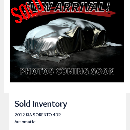
Sold Inventory
2012 KIA SORENTO 4DR
Automatic