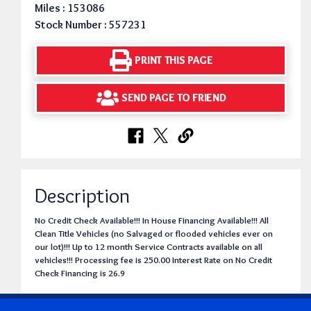
Miles : 153086
Stock Number : 557231
PRINT THIS PAGE
SEND PAGE TO FRIEND
Description
No Credit Check Available!!! In House Financing Available!!! All
Clean Title Vehicles (no Salvaged or flooded vehicles ever on
our lot)!!! Up to 12 month Service Contracts available on all
vehicles!!! Processing fee is 250.00 Interest Rate on No Credit
Check Financing is 26.9