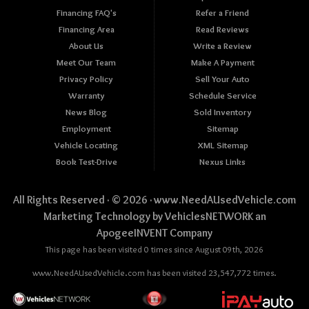
Financing FAQ's
Refer a Friend
Financing Area
Read Reviews
About Us
Write a Review
Meet Our Team
Make A Payment
Privacy Policy
Sell Your Auto
Warranty
Schedule Service
News Blog
Sold Inventory
Employment
Sitemap
Vehicle Locating
XML Sitemap
Book Test-Drive
Nexus Links
All Rights Reserved · © 2026 ·
www.NeedAUsedVehicle.com
Marketing Technology by
VehiclesNETWORK
an
ApogeeINVENT Company
This page has been visited 0 times since August 09th, 2026
www.NeedAUsedVehicle.com has been visited 23,547,772 times.