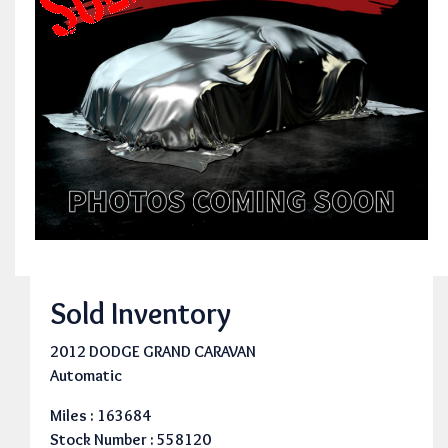
Sold Inventory
2012 DODGE GRAND CARAVAN
Automatic
Miles : 163684
Stock Number : 558120