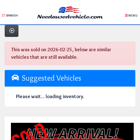
SPANISH
MENU
This was sold on 2026-02-25, below are similar
vehicles that are still available.
Suggested Vehicles
Please wait... loading inventory.