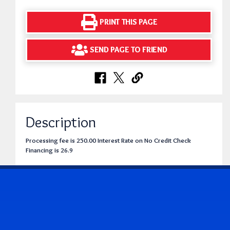
PRINT THIS PAGE
SEND PAGE TO FRIEND
Description
Processing fee is 250.00 Interest Rate on No Credit Check
Financing is 26.9