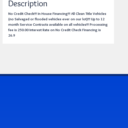
Description
No Credit Check!!! In House Financing!!! All Clean Title Vehicles
(no Salvaged or flooded vehicles ever on our lot)!!! Up to 12
month Service Contracts available on all vehicles!!! Processing
fee is 250.00 Interest Rate on No Credit Check Financing is
26.9