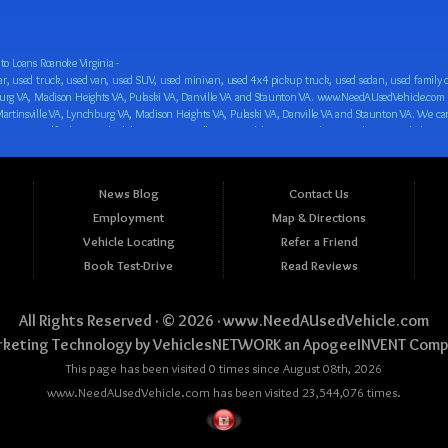
o Loans Roanoke Virginia -
 car loan! We have easy auto financing, low down payments, and easy payment plans for all our inventory. If you need an auto loan in Roanoke VA, Salem VA, Hollins VA, Cave Spring VA, Salem VA, Blacksburg VA, Christiansburg VA, Radford VA, Timberlake VA, Martinsville VA, Lynchburg VA, Madison Heights VA, Pulaski VA, Danville VA and Staunton VA, then you have found the right place, whether you are a first time CAR buyer in Roanoke VA, Salem VA, Hollins VA, Cave Spring VA, Salem VA, Blacksburg VA, Christiansburg VA, Radford VA, Timberlake VA, Martinsville VA, Lynchburg VA, Madison Heights VA, Pulaski VA, Danville VA and Staunton VA with bad credit, no credit or have things on your credit report that are holding you back from your automotive dreams such as repossessions, bankruptcy, debt, defaults, and delinquencies then come on down to www.NeedAUsedVehicle.com. We feel that we are the best BHPH/Buy Here Pay Here/in-house finance auto Dealership in all of Virginia, and we want you to be the judge! Come make your car buying dreams a reality today with easy buy here pay here/in-house car financing/loan, low down payments, low car payments and easy terms! We are eager to get you easy financing approval for a car loan for the car of your dreams in Roanoke VA, Salem VA, Hollins VA, Cave Spring VA, Salem VA, Blacksburg VA, Christiansburg VA, Radford VA, Timberlake VA, Martinsville VA, Lynchburg VA, Madison Heights VA, Pulaski VA, Danville VA and Staunton VA. Come see us and you could be driving away in a new car today! We are willing to work with any situation and we are willing to help you! We are ok with bad credit, no credit, bankruptcy, divorce, and debt. We are eager to approve you for buy here pay here/in-house financing so that you can start building your credit or rebuilding your credit as soon as possible! We offer second chance auto financing. You can build your credit back up while driving a great car, truck, van, SUV or minivan! We are here to help you get into a great car and get your credit back on track. We can’t wait to put you in an affordable car loan that fits your lifestyle! If you are in the Roanoke VA, Salem VA, Hollins VA, Cave Spring VA, Salem VA, Blacksburg VA, Christiansburg VA, Radford VA, Timberlake VA, Martinsville VA, Lynchburg VA, Madison Heights VA, Pulaski VA, Danville VA and Staunton VA area and are looking for a car, truck, van, SUV or minivan you only must stop at one place, www.NeedAUsedVehicle.com! We will put you in a used car, used truck, used van, used SUV, used vehicle with no time at all! Come in for our low-down payments and easy BHPH/buy here pay here/in-house financing and stay for our great customer service and our ability to help you build your credit with you next car purchase! Come see us today! We cater to all residents in Virginia that need: Used cars in Roanoke VA, used cars in Virginia Beach VA, used cars in Chesapeake VA, used cars in Arlington VA, used cars in Norfolk VA, used cars in Richmond VA, used cars in Newport News VA, used cars in Alexandria VA, used cars in Hampton VA, used cars in Portsmouth VA, used cars in Suffolk VA, used cars in Lynchburg VA, used cars in Centreville VA, used cars in Dale City VA, used cars in Reston VA, used cars in Harrisonburg VA, used cars in Leesburg VA, used cars in McLean VA, used cars in Tuckahoe VA, used cars in Charlottesville VA, used cars in Lake Ridge VA, used cars in Blacksburg VA, used cars in Ashburn VA, used cars in Burke VA, used cars in Manassas VA, used cars in Woodbridge VA, used cars in Annandale VA, used cars in Danville VA, used cars in 
News Blog
Contact Us
Employment
Map & Directions
Vehicle Locating
Refer a Friend
Book Test-Drive
Read Reviews
All Rights Reserved · © 2026 ·
www.NeedAUsedVehicle.com
keting Technology by
VehiclesNETWORK
an ApogeeINVENT Comp
This page has been visited 0 times since August 08th, 2026
www.NeedAUsedVehicle.com has been visited 23,544,076 times.