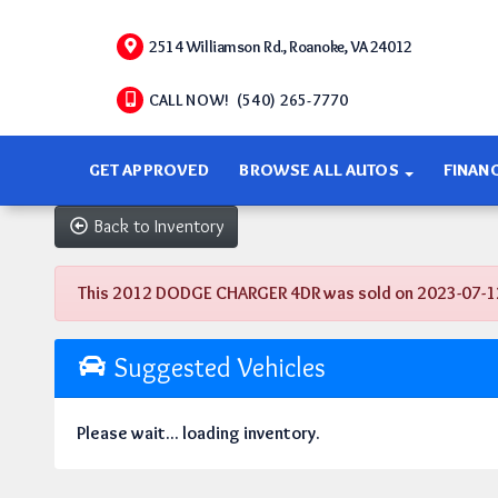
2514 Williamson Rd., Roanoke, VA 24012
CALL NOW! (540) 265-7770
GET APPROVED
BROWSE ALL AUTOS
FINAN
Back to Inventory
This 2012 DODGE CHARGER 4DR was sold on 2023-07-12, be
Suggested Vehicles
Please wait... loading inventory.