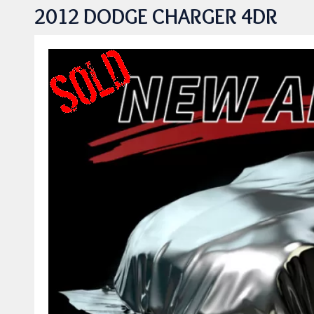
2012 DODGE CHARGER 4DR