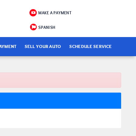
MAKE A PAYMENT
SPANISH
PAYMENT
SELL YOUR AUTO
SCHEDULE SERVICE