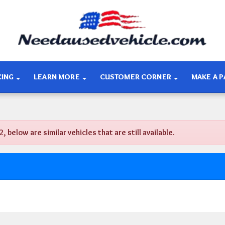
CING
LEARN MORE
CUSTOMER CORNER
MAKE A 
low are similar vehicles that are still available.