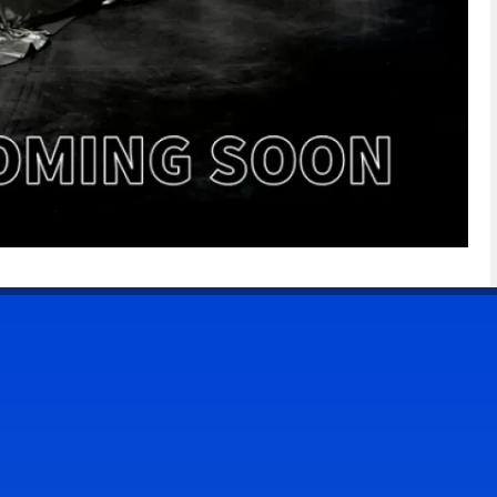
CONTACT US