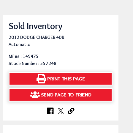
Sold Inventory
2012 DODGE CHARGER 4DR
Automatic
Miles : 149475
Stock Number : 557248
PRINT THIS PAGE
SEND PAGE TO FRIEND