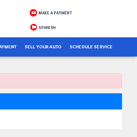
MAKE A PAYMENT
SPANISH
PAYMENT
SELL YOUR AUTO
SCHEDULE SERVICE