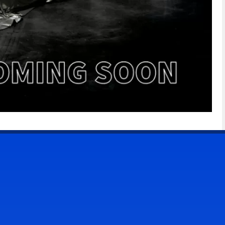
CONTACT US