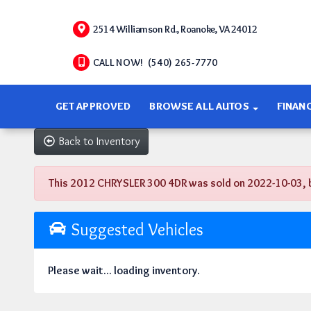
2514 Williamson Rd., Roanoke, VA 24012
CALL NOW! (540) 265-7770
GET APPROVED
BROWSE ALL AUTOS
FINAN
Back to Inventory
This 2012 CHRYSLER 300 4DR was sold on 2022-10-03, belo
Suggested Vehicles
Please wait... loading inventory.