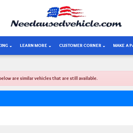
CING
LEARN MORE
CUSTOMER CORNER
MAKE A 
w are similar vehicles that are still available.