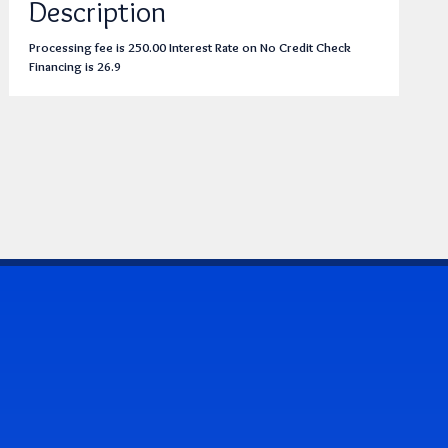
Description
Processing fee is 250.00 Interest Rate on No Credit Check
Financing is 26.9