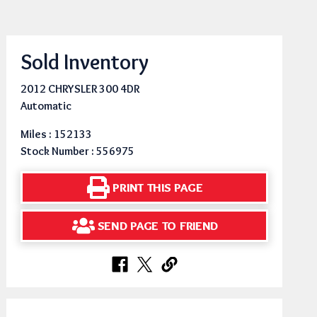
Sold Inventory
2012 CHRYSLER 300 4DR
Automatic
Miles : 152133
Stock Number : 556975
PRINT THIS PAGE
SEND PAGE TO FRIEND