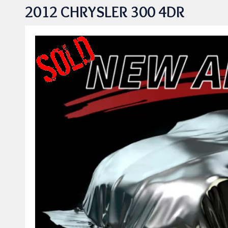
2012 CHRYSLER 300 4DR