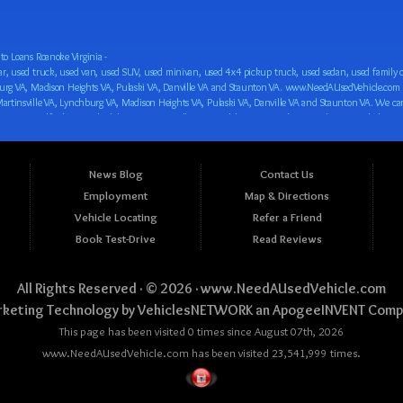
o Loans Roanoke Virginia -
 car loan! We have easy auto financing, low down payments, and easy payment plans for all our inventory. If you need an auto loan in Roanoke VA, Salem VA, Hollins VA, Cave Spring VA, Salem VA, Blacksburg VA, Christiansburg VA, Radford VA, Timberlake VA, Martinsville VA, Lynchburg VA, Madison Heights VA, Pulaski VA, Danville VA and Staunton VA, then you have found the right place, whether you are a first time CAR buyer in Roanoke VA, Salem VA, Hollins VA, Cave Spring VA, Salem VA, Blacksburg VA, Christiansburg VA, Radford VA, Timberlake VA, Martinsville VA, Lynchburg VA, Madison Heights VA, Pulaski VA, Danville VA and Staunton VA with bad credit, no credit or have things on your credit report that are holding you back from your automotive dreams such as repossessions, bankruptcy, debt, defaults, and delinquencies then come on down to www.NeedAUsedVehicle.com. We feel that we are the best BHPH/Buy Here Pay Here/in-house finance auto Dealership in all of Virginia, and we want you to be the judge! Come make your car buying dreams a reality today with easy buy here pay here/in-house car financing/loan, low down payments, low car payments and easy terms! We are eager to get you easy financing approval for a car loan for the car of your dreams in Roanoke VA, Salem VA, Hollins VA, Cave Spring VA, Salem VA, Blacksburg VA, Christiansburg VA, Radford VA, Timberlake VA, Martinsville VA, Lynchburg VA, Madison Heights VA, Pulaski VA, Danville VA and Staunton VA. Come see us and you could be driving away in a new car today! We are willing to work with any situation and we are willing to help you! We are ok with bad credit, no credit, bankruptcy, divorce, and debt. We are eager to approve you for buy here pay here/in-house financing so that you can start building your credit or rebuilding your credit as soon as possible! We offer second chance auto financing. You can build your credit back up while driving a great car, truck, van, SUV or minivan! We are here to help you get into a great car and get your credit back on track. We can’t wait to put you in an affordable car loan that fits your lifestyle! If you are in the Roanoke VA, Salem VA, Hollins VA, Cave Spring VA, Salem VA, Blacksburg VA, Christiansburg VA, Radford VA, Timberlake VA, Martinsville VA, Lynchburg VA, Madison Heights VA, Pulaski VA, Danville VA and Staunton VA area and are looking for a car, truck, van, SUV or minivan you only must stop at one place, www.NeedAUsedVehicle.com! We will put you in a used car, used truck, used van, used SUV, used vehicle with no time at all! Come in for our low-down payments and easy BHPH/buy here pay here/in-house financing and stay for our great customer service and our ability to help you build your credit with you next car purchase! Come see us today! We cater to all residents in Virginia that need: Used cars in Roanoke VA, used cars in Virginia Beach VA, used cars in Chesapeake VA, used cars in Arlington VA, used cars in Norfolk VA, used cars in Richmond VA, used cars in Newport News VA, used cars in Alexandria VA, used cars in Hampton VA, used cars in Portsmouth VA, used cars in Suffolk VA, used cars in Lynchburg VA, used cars in Centreville VA, used cars in Dale City VA, used cars in Reston VA, used cars in Harrisonburg VA, used cars in Leesburg VA, used cars in McLean VA, used cars in Tuckahoe VA, used cars in Charlottesville VA, used cars in Lake Ridge VA, used cars in Blacksburg VA, used cars in Ashburn VA, used cars in Burke VA, used cars in Manassas VA, used cars in Woodbridge VA, used cars in Annandale VA, used cars in Danville VA, used cars in 
News Blog
Contact Us
Employment
Map & Directions
Vehicle Locating
Refer a Friend
Book Test-Drive
Read Reviews
All Rights Reserved · © 2026 ·
www.NeedAUsedVehicle.com
keting Technology by
VehiclesNETWORK
an ApogeeINVENT Comp
This page has been visited 0 times since August 07th, 2026
www.NeedAUsedVehicle.com has been visited 23,541,999 times.