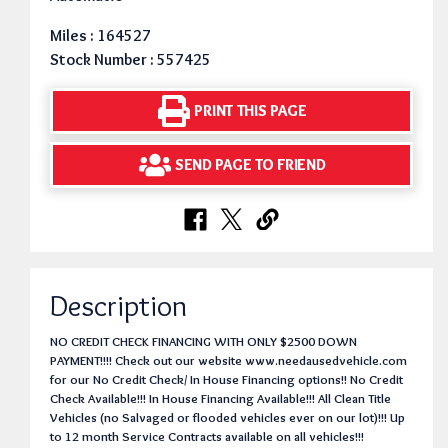
Miles : 164527
Stock Number : 557425
PRINT THIS PAGE
SEND PAGE TO FRIEND
Description
NO CREDIT CHECK FINANCING WITH ONLY $2500 DOWN
PAYMENT!!!! Check out our website www.needausedvehicle.com
for our No Credit Check/ In House Financing options!! No Credit
Check Available!!! In House Financing Available!!! All Clean Title
Vehicles (no Salvaged or flooded vehicles ever on our lot)!!! Up
to 12 month Service Contracts available on all vehicles!!!