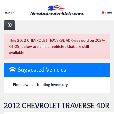
SPANISH
MENU
This 2012 CHEVROLET TRAVERSE 4DR was sold on 2024-
01-25, below are similar vehicles that are still
available.
Suggested Vehicles
Please wait... loading inventory.
2012 CHEVROLET TRAVERSE 4DR