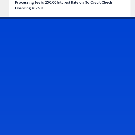
Processing fee is 250.00 Interest Rate on No Credit Check
Financing is 26.9
CONTACT US
Address & Contact Info
2514 Williamson Rd., Roanoke, VA 24012
(540) 265-7770