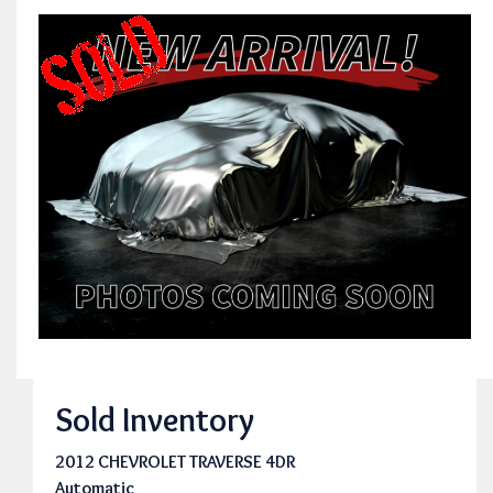
Sold Inventory
2012 CHEVROLET TRAVERSE 4DR
Automatic