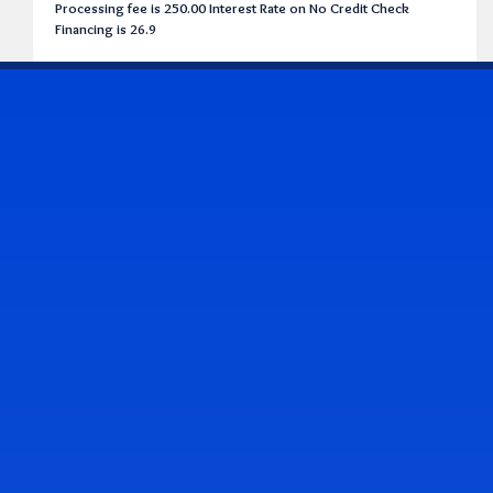
Processing fee is 250.00 Interest Rate on No Credit Check
Financing is 26.9
CONTACT US
Address & Contact Info
2514 Williamson Rd., Roanoke, VA 24012
(540) 265-7770