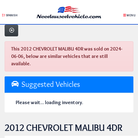
SPANISH
MENU
This 2012 CHEVROLET MALIBU 4DR was sold on 2024-
06-06, below are similar vehicles that are still
available.
Suggested Vehicles
Please wait... loading inventory.
2012 CHEVROLET MALIBU 4DR