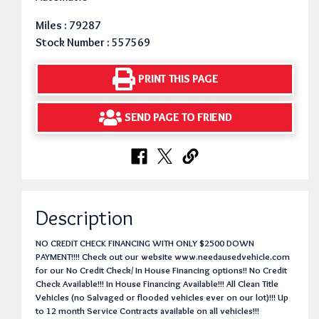
Miles : 79287
Stock Number : 557569
PRINT THIS PAGE
SEND PAGE TO FRIEND
Description
NO CREDIT CHECK FINANCING WITH ONLY $2500 DOWN
PAYMENT!!!! Check out our website www.needausedvehicle.com
for our No Credit Check/ In House Financing options!! No Credit
Check Available!!! In House Financing Available!!! All Clean Title
Vehicles (no Salvaged or flooded vehicles ever on our lot)!!! Up
to 12 month Service Contracts available on all vehicles!!!