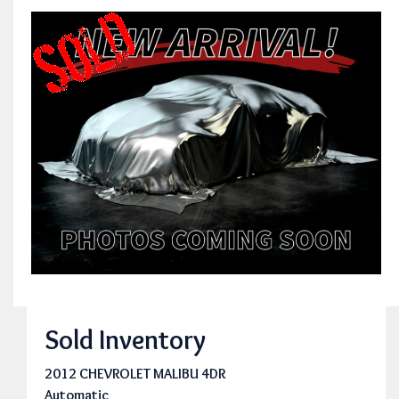
Sold Inventory
2012 CHEVROLET MALIBU 4DR
Automatic